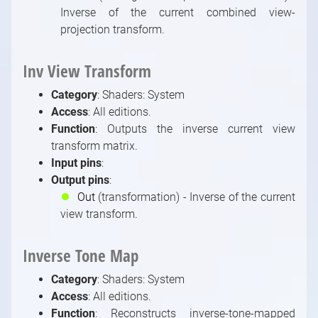
Inverse of the current combined view-
projection transform.
Inv View Transform
Category
: Shaders: System
Access
: All editions.
Function
: Outputs the inverse current view
transform matrix.
Input pins
:
Output pins
:
⏺
Out
(transformation) - Inverse of the current
view transform.
Inverse Tone Map
Category
: Shaders: System
Access
: All editions.
Function
: Reconstructs inverse-tone-mapped