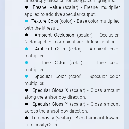
anisotropy direction for elongated highlights.
⏺
Fresnel Value
(scalar) - Fresnel multiplier
applied to additive specular output.
⏺
Texture Color
(color) - Base color multiplied
with the lit result.
⏺
Ambient Occlusion
(scalar) - Occlusion
factor applied to ambient and diffuse lighting.
⏺
Ambient Color
(color) - Ambient color
multiplier.
⏺
Diffuse Color
(color) - Diffuse color
multiplier.
⏺
Specular Color
(color) - Specular color
multiplier.
⏺
Specular Gloss X
(scalar) - Gloss amount
along the anisotropy direction.
⏺
Specular Gloss Y
(scalar) - Gloss amount
across the anisotropy direction.
⏺
Luminosity
(scalar) - Blend amount toward
LuminosityColor.