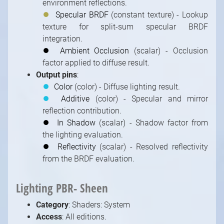
environment reflections.
⏺
Specular BRDF
(constant texture) - Lookup
texture for split-sum specular BRDF
integration.
⏺
Ambient Occlusion
(scalar) - Occlusion
factor applied to diffuse result.
Output pins
:
⏺
Color
(color) - Diffuse lighting result.
⏺
Additive
(color) - Specular and mirror
reflection contribution.
⏺
In Shadow
(scalar) - Shadow factor from
the lighting evaluation.
⏺
Reflectivity
(scalar) - Resolved reflectivity
from the BRDF evaluation.
Lighting PBR- Sheen
Category
: Shaders: System
Access
: All editions.