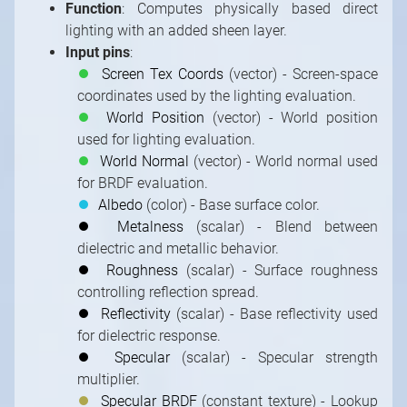
Function
: Computes physically based direct
lighting with an added sheen layer.
Input pins
:
⏺
Screen Tex Coords
(vector) - Screen-space
coordinates used by the lighting evaluation.
⏺
World Position
(vector) - World position
used for lighting evaluation.
⏺
World Normal
(vector) - World normal used
for BRDF evaluation.
⏺
Albedo
(color) - Base surface color.
⏺
Metalness
(scalar) - Blend between
dielectric and metallic behavior.
⏺
Roughness
(scalar) - Surface roughness
controlling reflection spread.
⏺
Reflectivity
(scalar) - Base reflectivity used
for dielectric response.
⏺
Specular
(scalar) - Specular strength
multiplier.
⏺
Specular BRDF
(constant texture) - Lookup