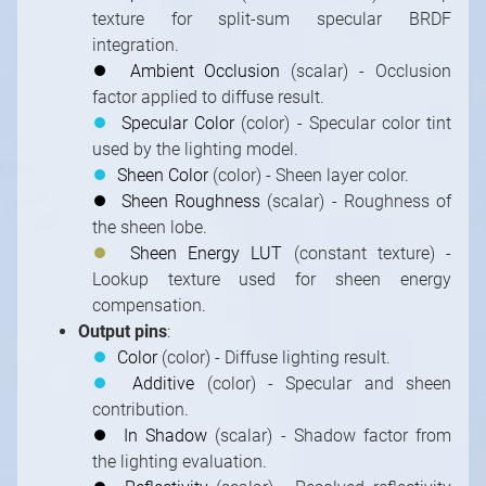
texture for split-sum specular BRDF
integration.
⏺
Ambient Occlusion
(scalar) - Occlusion
factor applied to diffuse result.
⏺
Specular Color
(color) - Specular color tint
used by the lighting model.
⏺
Sheen Color
(color) - Sheen layer color.
⏺
Sheen Roughness
(scalar) - Roughness of
the sheen lobe.
⏺
Sheen Energy LUT
(constant texture) -
Lookup texture used for sheen energy
compensation.
Output pins
:
⏺
Color
(color) - Diffuse lighting result.
⏺
Additive
(color) - Specular and sheen
contribution.
⏺
In Shadow
(scalar) - Shadow factor from
the lighting evaluation.