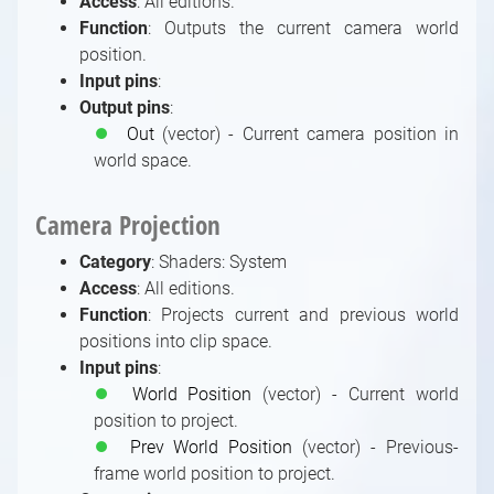
Access
: All editions.
Using MIDI with Aximmetry
HTC Vive Setup
Particle System
Function
: Outputs the current camera world
Using Serial Port in Aximmetry
HTC Vive Mars Setup
Optimization
position.
Using UDP and TCP in Aximmetry
Setting Up Free-D Systems
Post-Processing in Native Engine
Input pins
:
Using Visca to Control a PTZ Camera From
Using Vanishing Point Viper
Post Process Effects
Output pins
:
Advanced Graphics Tasks
Aximmetry
⏺
Out
(vector) - Current camera position in
Tone Mapping Methods
Shader Modules Documentation
world space.
Using Web Server to Remote Control
Introduction to Shader Modules
Aximmetry from a Web Browser
Documentation
Camera Projection
Using WebSocket and HTTP in Aximmetry
Index of Shader Modules
Using Xbox Game Controller to Control a
Shaders: Bridge Modules
Category
: Shaders: System
Scene
Shaders: Input-Output Modules
Access
: All editions.
Using X-Keys to control a scene
Function
: Projects current and previous world
Shaders: Math / Arithmetic, Logical
positions into clip space.
Modules
Input pins
:
Shaders: Math / Vector, Array, Color,
⏺
World Position
(vector) - Current world
Transformation Modules
position to project.
Shaders: System Modules
⏺
Prev World Position
(vector) - Previous-
Shaders: Texture Modules
frame world position to project.
Shader Enumerations