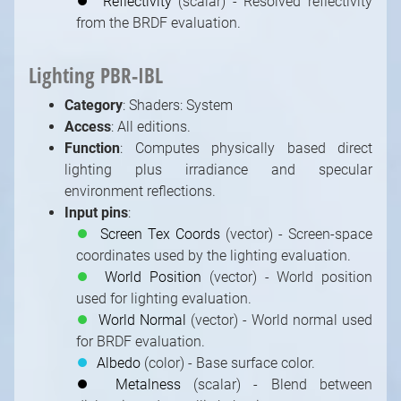
⏺
Reflectivity
(scalar) - Resolved reflectivity
from the BRDF evaluation.
Lighting PBR-IBL
Category
: Shaders: System
Access
: All editions.
Function
: Computes physically based direct
lighting plus irradiance and specular
environment reflections.
Input pins
:
⏺
Screen Tex Coords
(vector) - Screen-space
coordinates used by the lighting evaluation.
⏺
World Position
(vector) - World position
used for lighting evaluation.
⏺
World Normal
(vector) - World normal used
for BRDF evaluation.
⏺
Albedo
(color) - Base surface color.
⏺
Metalness
(scalar) - Blend between