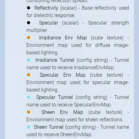
controlling reflection spread.
⏺
Reflectivity
(scalar) - Base reflectivity used
for dielectric response.
⏺
Specular
(scalar) - Specular strength
multiplier.
⏺
Irradiance Env Map
(cube texture) -
Environment map used for diffuse image-
based lighting.
⏺
Irradiance Tunnel
(config string) - Tunnel
name used to receive IrradianceEnvMap.
⏺
Specular Env Map
(cube texture) -
Environment map used for specular image-
based lighting.
⏺
Specular Tunnel
(config string) - Tunnel
name used to receive SpecularEnvMap.
⏺
Sheen Env Map
(cube texture) -
Environment map used for sheen reflections.
⏺
Sheen Tunnel
(config string) - Tunnel name
used to receive SheenEnvMap.