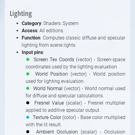
Lighting
Category
: Shaders: System
Access
: All editions.
Function
: Computes classic diffuse and specular
lighting from scene lights.
Input pins
:
⏺
Screen Tex Coords
(vector) - Screen-space
coordinates used by the lighting evaluation.
⏺
World Position
(vector) - World position
used for lighting evaluation.
⏺
World Normal
(vector) - World normal used
for diffuse and specular calculations.
⏺
Fresnel Value
(scalar) - Fresnel multiplier
applied to additive specular output.
⏺
Texture Color
(color) - Base color multiplied
with the lit result.
⏺
Ambient Occlusion
(scalar) - Occlusion