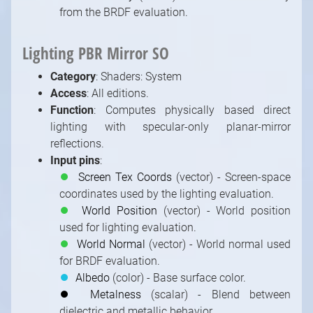
from the BRDF evaluation.
Lighting PBR Mirror SO
Category
: Shaders: System
Access
: All editions.
Function
: Computes physically based direct
lighting with specular-only planar-mirror
reflections.
Input pins
:
⏺
Screen Tex Coords
(vector) - Screen-space
coordinates used by the lighting evaluation.
⏺
World Position
(vector) - World position
used for lighting evaluation.
⏺
World Normal
(vector) - World normal used
for BRDF evaluation.
⏺
Albedo
(color) - Base surface color.
⏺
Metalness
(scalar) - Blend between
dielectric and metallic behavior.