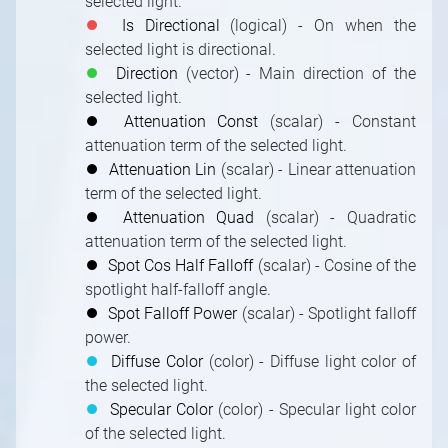
selected light.
⏺
Is Directional
(logical) - On when the
selected light is directional.
⏺
Direction
(vector) - Main direction of the
selected light.
⏺
Attenuation Const
(scalar) - Constant
attenuation term of the selected light.
⏺
Attenuation Lin
(scalar) - Linear attenuation
term of the selected light.
⏺
Attenuation Quad
(scalar) - Quadratic
attenuation term of the selected light.
⏺
Spot Cos Half Falloff
(scalar) - Cosine of the
spotlight half-falloff angle.
⏺
Spot Falloff Power
(scalar) - Spotlight falloff
power.
⏺
Diffuse Color
(color) - Diffuse light color of
the selected light.
⏺
Specular Color
(color) - Specular light color
of the selected light.