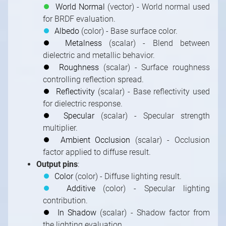
⏺
World Normal
(vector) - World normal used
for BRDF evaluation.
⏺
Albedo
(color) - Base surface color.
⏺
Metalness
(scalar) - Blend between
dielectric and metallic behavior.
⏺
Roughness
(scalar) - Surface roughness
controlling reflection spread.
⏺
Reflectivity
(scalar) - Base reflectivity used
for dielectric response.
⏺
Specular
(scalar) - Specular strength
multiplier.
⏺
Ambient Occlusion
(scalar) - Occlusion
factor applied to diffuse result.
Output pins
:
⏺
Color
(color) - Diffuse lighting result.
⏺
Additive
(color) - Specular lighting
contribution.
⏺
In Shadow
(scalar) - Shadow factor from
the lighting evaluation.