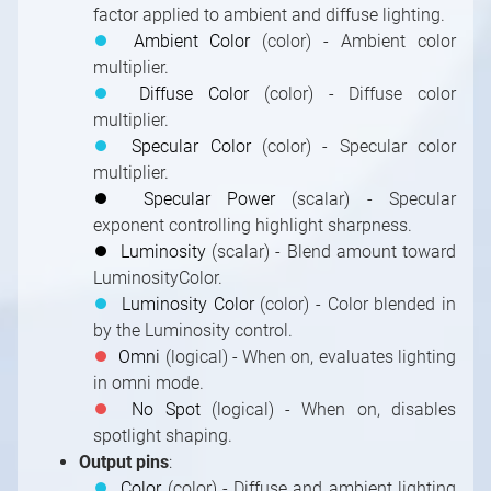
factor applied to ambient and diffuse lighting.
⏺
Ambient Color
(color) - Ambient color
multiplier.
⏺
Diffuse Color
(color) - Diffuse color
multiplier.
⏺
Specular Color
(color) - Specular color
multiplier.
⏺
Specular Power
(scalar) - Specular
exponent controlling highlight sharpness.
⏺
Luminosity
(scalar) - Blend amount toward
LuminosityColor.
⏺
Luminosity Color
(color) - Color blended in
by the Luminosity control.
⏺
Omni
(logical) - When on, evaluates lighting
in omni mode.
⏺
No Spot
(logical) - When on, disables
spotlight shaping.
Output pins
:
⏺
Color
(color) - Diffuse and ambient lighting