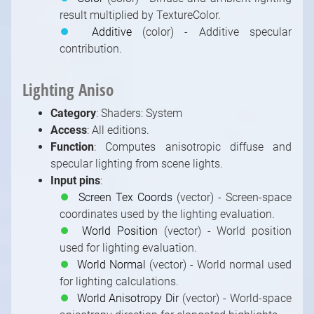
result multiplied by TextureColor.
⏺
Additive
(color) - Additive specular
contribution.
Lighting Aniso
Category
: Shaders: System
Access
: All editions.
Function
: Computes anisotropic diffuse and
specular lighting from scene lights.
Input pins
:
⏺
Screen Tex Coords
(vector) - Screen-space
coordinates used by the lighting evaluation.
⏺
World Position
(vector) - World position
used for lighting evaluation.
⏺
World Normal
(vector) - World normal used
for lighting calculations.
⏺
World Anisotropy Dir
(vector) - World-space