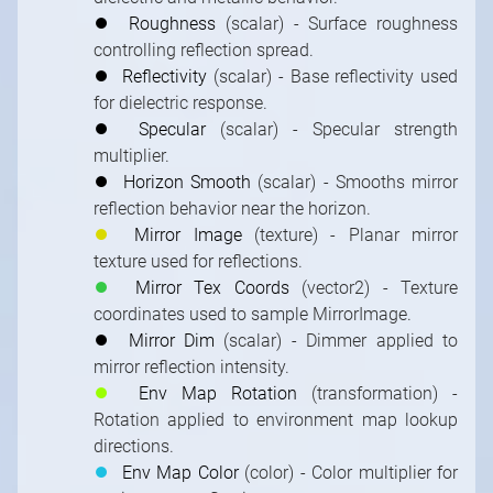
⏺
Roughness
(scalar) - Surface roughness
controlling reflection spread.
⏺
Reflectivity
(scalar) - Base reflectivity used
for dielectric response.
⏺
Specular
(scalar) - Specular strength
multiplier.
⏺
Horizon Smooth
(scalar) - Smooths mirror
reflection behavior near the horizon.
⏺
Mirror Image
(texture) - Planar mirror
texture used for reflections.
⏺
Mirror Tex Coords
(vector2) - Texture
coordinates used to sample MirrorImage.
⏺
Mirror Dim
(scalar) - Dimmer applied to
mirror reflection intensity.
⏺
Env Map Rotation
(transformation) -
Rotation applied to environment map lookup
directions.
⏺
Env Map Color
(color) - Color multiplier for