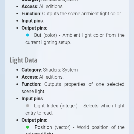
Access
: All editions.
Function
: Outputs the scene ambient light color.
Input pins
:
Output pins
:
⏺
Out
(color) - Ambient light color from the
current lighting setup.
Light Data
Category
: Shaders: System
Access
: All editions.
Function
: Outputs properties of one selected
scene light.
Input pins
:
⏺
Light Index
(integer) - Selects which light
entry to read.
Output pins
:
⏺
Position
(vector) - World position of the