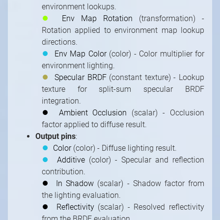
environment lookups.
⏺
Env Map Rotation
(transformation) -
Rotation applied to environment map lookup
directions.
⏺
Env Map Color
(color) - Color multiplier for
environment lighting.
⏺
Specular BRDF
(constant texture) - Lookup
texture for split-sum specular BRDF
integration.
⏺
Ambient Occlusion
(scalar) - Occlusion
factor applied to diffuse result.
Output pins
:
⏺
Color
(color) - Diffuse lighting result.
⏺
Additive
(color) - Specular and reflection
contribution.
⏺
In Shadow
(scalar) - Shadow factor from
the lighting evaluation.
⏺
Reflectivity
(scalar) - Resolved reflectivity
from the BRDF evaluation.