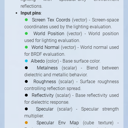
reflections.
Input pins
:
⏺
Screen Tex Coords
(vector) - Screen-space
coordinates used by the lighting evaluation.
⏺
World Position
(vector) - World position
used for lighting evaluation.
⏺
World Normal
(vector) - World normal used
for BRDF evaluation.
⏺
Albedo
(color) - Base surface color.
⏺
Metalness
(scalar) - Blend between
Strictly necessary cookies
dielectric and metallic behavior.
Functional cookies (recommended)
⏺
Roughness
(scalar) - Surface roughness
controlling reflection spread.
Analytical and marketing cookies
⏺
Reflectivity
(scalar) - Base reflectivity used
(recommended)
for dielectric response.
Cookie Policy
⏺
Specular
(scalar) - Specular strength
multiplier.
Accept all
Accept selected
⏺
Specular Env Map
(cube texture) -