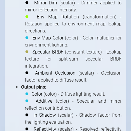
⏺
Mirror Dim
(scalar) - Dimmer applied to
mirror reflection intensity.
⏺
Env Map Rotation
(transformation) -
Rotation applied to environment map lookup
directions.
⏺
Env Map Color
(color) - Color multiplier for
environment lighting.
⏺
Specular BRDF
(constant texture) - Lookup
texture for split-sum specular BRDF
integration.
⏺
Ambient Occlusion
(scalar) - Occlusion
factor applied to diffuse result.
Output pins
:
⏺
Color
(color) - Diffuse lighting result.
⏺
Additive
(color) - Specular and mirror
reflection contribution.
⏺
In Shadow
(scalar) - Shadow factor from
the lighting evaluation.
⏺
Reflectivity
(scalar) - Resolved reflectivity