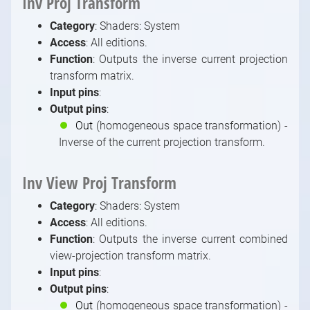
Inv Proj Transform
Video / Source, Postprocessing, Color,
Category
: Shaders: System
Keying Modules
Access
: All editions.
Video / Mixing, Output, Peeker Modules
Function
: Outputs the inverse current projection
Enumerations
transform matrix.
Input pins
:
Output pins
:
⏺
Out
(homogeneous space transformation) -
Inverse of the current projection transform.
Inv View Proj Transform
Category
: Shaders: System
Access
: All editions.
Function
: Outputs the inverse current combined
view-projection transform matrix.
Input pins
:
Output pins
:
⏺
Out
(homogeneous space transformation) -