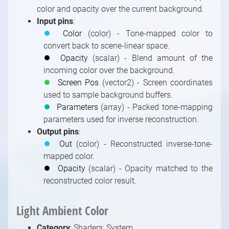
color and opacity over the current background.
Input pins
:
⏺
Color
(color) - Tone-mapped color to
convert back to scene-linear space.
⏺
Opacity
(scalar) - Blend amount of the
incoming color over the background.
⏺
Screen Pos
(vector2) - Screen coordinates
used to sample background buffers.
⏺
Parameters
(array) - Packed tone-mapping
parameters used for inverse reconstruction.
Output pins
:
⏺
Out
(color) - Reconstructed inverse-tone-
mapped color.
⏺
Opacity
(scalar) - Opacity matched to the
reconstructed color result.
Light Ambient Color
Category
: Shaders: System