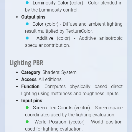
⏺
Luminosity Color
(color) - Color blended in
by the Luminosity control.
Output pins
:
⏺
Color
(color) - Diffuse and ambient lighting
result multiplied by TextureColor.
⏺
Additive
(color) - Additive anisotropic
specular contribution.
Lighting PBR
Category
: Shaders: System
Access
: All editions.
Function
: Computes physically based direct
lighting using metalness and roughness inputs.
Input pins
:
⏺
Screen Tex Coords
(vector) - Screen-space
coordinates used by the lighting evaluation.
⏺
World Position
(vector) - World position
used for lighting evaluation.