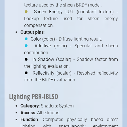
texture used by the sheen BRDF model.
⏺
Sheen Energy LUT
(constant texture) -
Lookup texture used for sheen energy
compensation.
Output pins
:
⏺
Color
(color) - Diffuse lighting result.
⏺
Additive
(color) - Specular and sheen
contribution.
⏺
In Shadow
(scalar) - Shadow factor from
the lighting evaluation.
⏺
Reflectivity
(scalar) - Resolved reflectivity
from the BRDF evaluation.
Lighting PBR-IBLSO
Category
: Shaders: System
Access
: All editions.
Function
: Computes physically based direct
lighting with specular-only environment