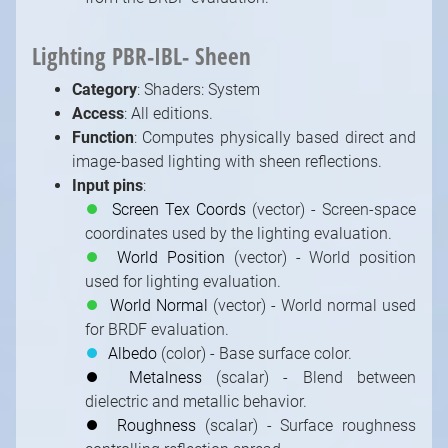
Lighting PBR-IBL- Sheen
Category
: Shaders: System
Access
: All editions.
Function
: Computes physically based direct and
image-based lighting with sheen reflections.
Input pins
:
⏺
Screen Tex Coords
(vector) - Screen-space
coordinates used by the lighting evaluation.
⏺
World Position
(vector) - World position
used for lighting evaluation.
⏺
World Normal
(vector) - World normal used
for BRDF evaluation.
⏺
Albedo
(color) - Base surface color.
⏺
Metalness
(scalar) - Blend between
dielectric and metallic behavior.
⏺
Roughness
(scalar) - Surface roughness