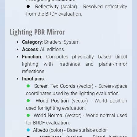
⏺
Reflectivity
(scalar) - Resolved reflectivity
from the BRDF evaluation.
Lighting PBR Mirror
1
/
10
Category
: Shaders: System
Access
: All editions.
Function
: Computes physically based direct
lighting with irradiance and planar-mirror
reflections.
Input pins
:
⏺
Screen Tex Coords
(vector) - Screen-space
coordinates used by the lighting evaluation.
⏺
World Position
(vector) - World position
used for lighting evaluation.
⏺
World Normal
(vector) - World normal used
for BRDF evaluation.
⏺
Albedo
(color) - Base surface color.