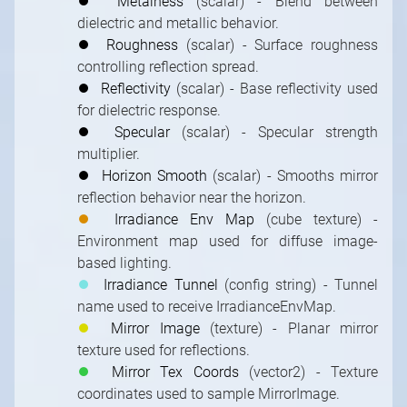
⏺
Metalness
(scalar) - Blend between
dielectric and metallic behavior.
⏺
Roughness
(scalar) - Surface roughness
controlling reflection spread.
⏺
Reflectivity
(scalar) - Base reflectivity used
for dielectric response.
⏺
Specular
(scalar) - Specular strength
multiplier.
⏺
Horizon Smooth
(scalar) - Smooths mirror
reflection behavior near the horizon.
⏺
Irradiance Env Map
(cube texture) -
Environment map used for diffuse image-
based lighting.
⏺
Irradiance Tunnel
(config string) - Tunnel
name used to receive IrradianceEnvMap.
⏺
Mirror Image
(texture) - Planar mirror
texture used for reflections.
⏺
Mirror Tex Coords
(vector2) - Texture
coordinates used to sample MirrorImage.