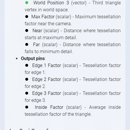
FRUSTUM Adjustments
Multi-Machine LED Setup
Pin
Introduction to Built-In Modules
Transmit Tunnels in Camera Compounds
Outputs and Channels, Multi-GPU
⏺
World Position 3
(vector) - Third triangle
Tracked Camera Billboards: Occlusion
Documentation
FILL Adjustments
Combine Different Productions in Separate
Pin Data Types
vertex in world space.
Using an Image Sequence As a Video
Cameras Control Board of Tracked Camera
Machines
Index of Built-In Modules
⏺
Max Factor
(scalar) - Maximum tessellation
Compound
Shader Categories and Naming Convention
Compounds
factor near the camera.
3D Modules
Special Compound: Control Board
Creating New Shaders
⏺
Near
(scalar) - Distance where tessellation
3D / Particle Modules
Special Compound: Pin Collector
starts at maximum detail.
Astro Modules
Special Pin Names
⏺
Far
(scalar) - Distance where tessellation
Audio Modules
Collection for Databases
falls to minimum detail.
Bridge Modules
Output pins
:
Controlling / Animation Modules
⏺
Edge 1 Factor
(scalar) - Tessellation factor
for edge 1.
Controlling / MIDI, OSC, DMX, GPIO, Game,
⏺
Edge 2 Factor
(scalar) - Tessellation factor
Windows Modules
for edge 2.
Controlling / Network, Database Modules
⏺
Edge 3 Factor
(scalar) - Tessellation factor
Math / Arithmetic, Double, Integer Modules
for edge 3.
Math / Logical, Vector, Color Modules
⏺
Inside Factor
(scalar) - Average inside
Math / Text, Bytes Modules
tessellation factor of the triangle.
Painting Modules
System Modules