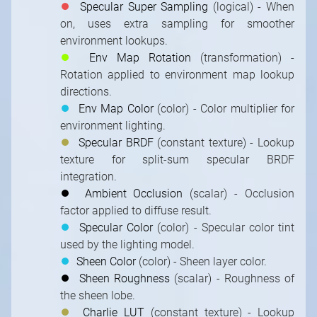
⏺
Specular Super Sampling
(logical) - When
on, uses extra sampling for smoother
environment lookups.
⏺
Env Map Rotation
(transformation) -
Rotation applied to environment map lookup
directions.
⏺
Env Map Color
(color) - Color multiplier for
environment lighting.
⏺
Specular BRDF
(constant texture) - Lookup
texture for split-sum specular BRDF
integration.
⏺
Ambient Occlusion
(scalar) - Occlusion
factor applied to diffuse result.
⏺
Specular Color
(color) - Specular color tint
used by the lighting model.
⏺
Sheen Color
(color) - Sheen layer color.
⏺
Sheen Roughness
(scalar) - Roughness of
the sheen lobe.
⏺
Charlie LUT
(constant texture) - Lookup