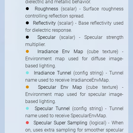
dielectric and metallic behavior.
⏺
Roughness
(scalar) - Surface roughness
controlling reflection spread.
⏺
Reflectivity
(scalar) - Base reflectivity used
for dielectric response.
⏺
Specular
(scalar) - Specular strength
multiplier.
⏺
Irradiance Env Map
(cube texture) -
Environment map used for diffuse image-
based lighting.
⏺
Irradiance Tunnel
(config string) - Tunnel
name used to receive IrradianceEnvMap.
⏺
Specular Env Map
(cube texture) -
Environment map used for specular image-
based lighting.
⏺
Specular Tunnel
(config string) - Tunnel
name used to receive SpecularEnvMap.
⏺
Specular Super Sampling
(logical) - When
on, uses extra sampling for smoother specular