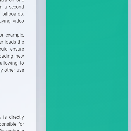
om a second
billboards.
laying video
or example,
er loads the
ould ensure
loading new
allowing to
ny other use
 is directly
ponsible for