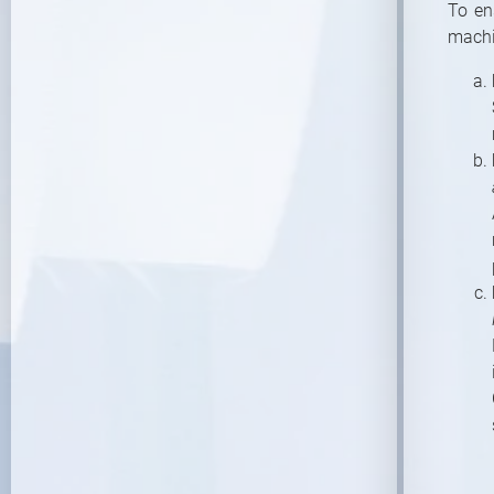
To en
machi