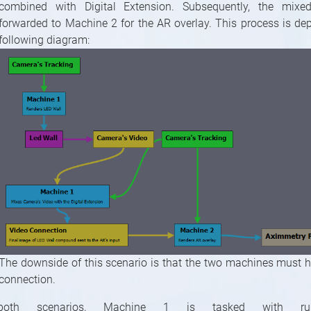
combined with Digital Extension. Subsequently, the mixe
forwarded to Machine 2 for the AR overlay. This process is dep
following diagram:
The downside of this scenario is that the two machines must 
connection.
both scenarios, Machine 1 is tasked with ru