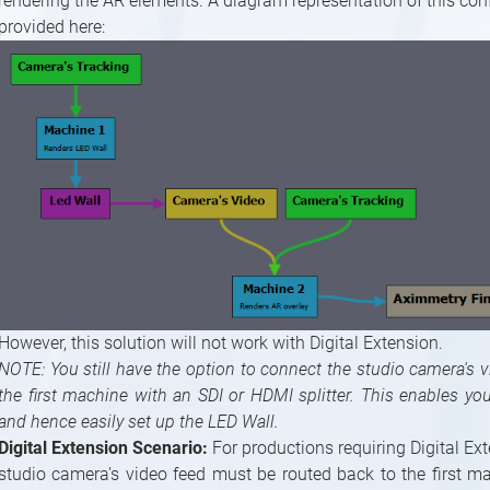
rendering the AR elements. A diagram representation of this conf
provided here:
However, this solution will not work with Digital Extension.
NOTE: You still have the option to connect the studio camera's v
the first machine with an SDI or HDMI splitter. This enables yo
and hence easily set up the LED Wall.
Digital Extension Scenario:
For productions requiring Digital Ext
studio camera's video feed must be routed back to the first m