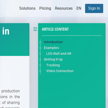
Solutions
Pricing
Resources
EN
Sign In
 in
ARTICLE CONTENT
Introduction
Examples
LED Wall and AR
Setting It Up
Tracking
Video Connection
 production
ions in the
 of sharing