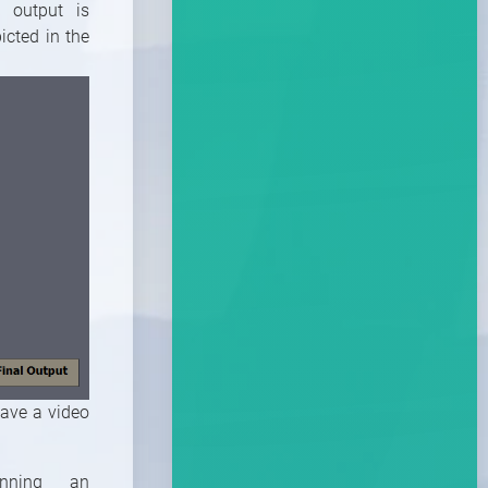
d output is
icted in the
have a video
nning an