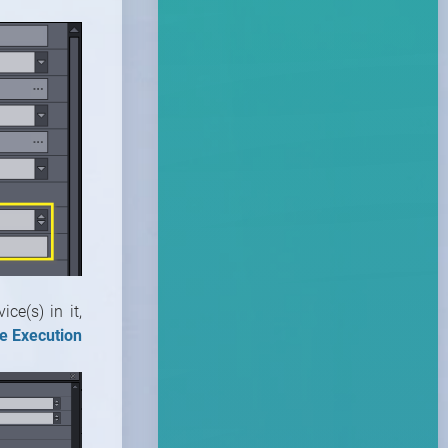
ce(s) in it,
e Execution