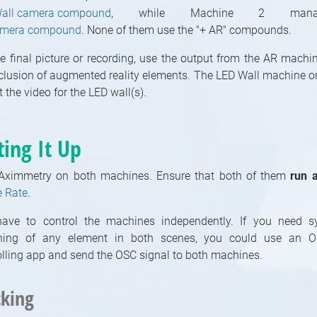
all camera compound
, while Machine 2 man
amera compound
. None of them use the "+ AR" compounds.
he final picture or recording, use the output from the AR machi
nclusion of augmented reality elements. The LED Wall machine o
 the video for the LED wall(s).
ting It Up
 Aximmetry on both machines. Ensure that both of them
run 
 Rate
.
ave to control the machines independently. If you need s
hing of any element in both scenes, you could use an O
olling app and send the OSC signal to both machines.
cking