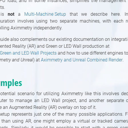
PU load, and in some instances, simplifies the management 
ts.
 is
not
a
Multi-Machine Setup
that we describe here. Ins
guration involves using two separate machines, with each 
olling Aximmetry independently.
guide also complements our existing documentation on integrat
nted Reality (AR) and Green or LED Wall production at
 Green and LED Wall Projects
and how to use different engines t
metry and Unreal
) at
Aximmetry and Unreal Combined Render
.
amples
otential scenario for utilizing Aximmetry like this involves de
ter to manage an LED Wall project, and another separate 
e an Augmented Reality (AR) overlay on top of it.
setup represents just one of the many possible applications. F
r than using AR, one might employ a virtual or tracked camer
oards. Similarly, it would be possible to start with a green c