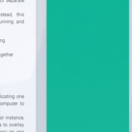
of separate
tead, this
running and
ing
ogether
dicating one
computer to
or instance,
a to overlay
amera on one