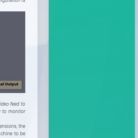
iguration is
ideo feed to
u to monitor
ensions, the
achine to be