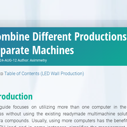
mbine Different Productions
eparate Machines
24-AUG-12
Author:
Aximmetry
to
Table of Contents (LED Wall Production)
roduction
guide focuses on utilizing more than one computer in the
ss without using the existing readymade multimachine solut
a compounds. Usually, using more computers has the benefit