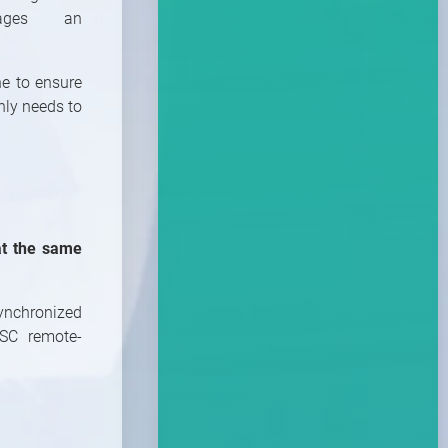
ages an
ne to ensure
nly needs to
at the same
1
/
10
ynchronized
SC remote-