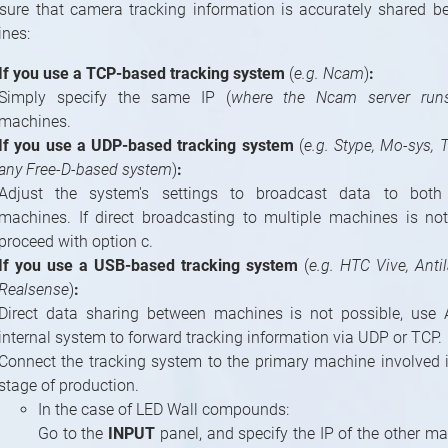
sure that camera tracking information is accurately shared b
nes:
If you use a TCP-based tracking system
(
e.g. Ncam
)
:
Simply specify the same IP (
where the Ncam server run
machines.
If you use a UDP-based tracking system
(
e.g. Stype, Mo-sys, 
any Free-D-based system
)
:
Adjust the system's settings to broadcast data to both
machines. If direct broadcasting to multiple machines is not
proceed with option c.
If you use a USB-based tracking system
(
e.g. HTC Vive, Antil
Realsense
)
:
Direct data sharing between machines is not possible, use 
internal system to forward tracking information via UDP or TCP.
Connect the tracking system to the primary machine involved in
stage of production.
In the case of LED Wall compounds:
Go to the
INPUT
panel, and specify the IP of the other ma