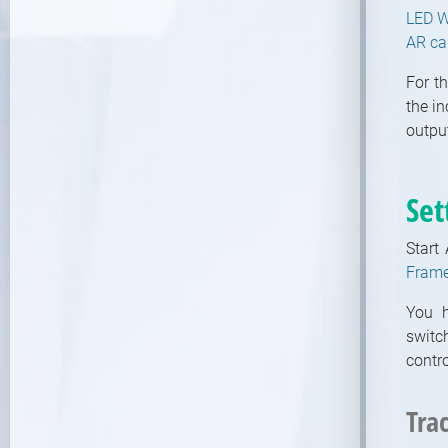
LED W
Modules
AR c
Video / Mixing, Output, Peeker
Modules
For t
Enumerations
the i
output
Set
Start
Frame
You h
switc
contr
Tra