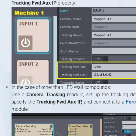
Tracking Fwd Aux IP
property:
In the case of other than LED Wall compounds:
Use a
Camera Tracking
module, set up the tracking devi
specify the
Tracking Fwd Aux IP,
and connect it to a
Forc
module: