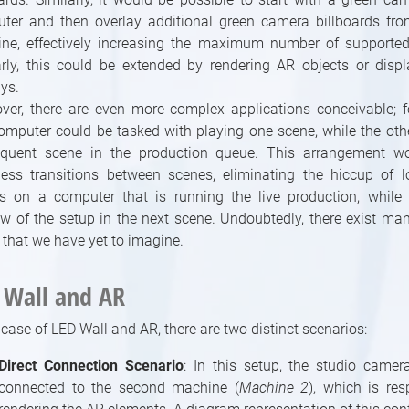
ter and then overlay additional green camera billboards fr
ne, effectively increasing the maximum number of supported 
arly, this could be extended by rendering AR objects or disp
ys.
ver, there are even more complex applications conceivable; f
omputer could be tasked with playing one scene, while the oth
quent scene in the production queue. This arrangement w
ess transitions between scenes, eliminating the hiccup of 
s on a computer that is running the live production, while 
ew of the setup in the next scene. Undoubtedly, there exist ma
 that we have yet to imagine.
 Wall and AR
 case of LED Wall and AR, there are two distinct scenarios:
Direct Connection Scenario
: In this setup, the studio camera
connected to the second machine (
Machine 2
), which is res