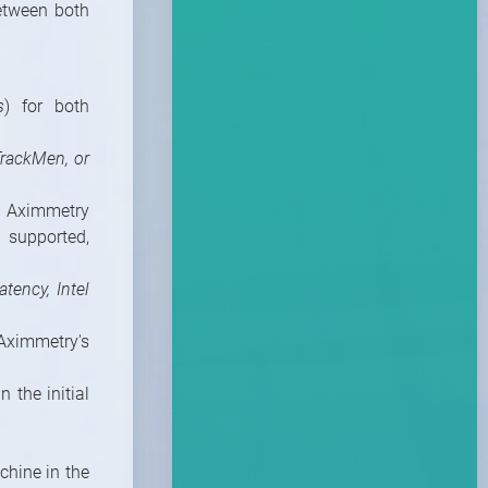
etween both
s
) for both
TrackMen, or
 Aximmetry
 supported,
atency, Intel
Aximmetry's
 the initial
chine in the