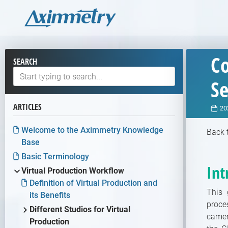
Co
SEARCH
S
ARTICLES
20
Welcome to the Aximmetry Knowledge
Back 
Base
Basic Terminology
Int
Virtual Production Workflow
Definition of Virtual Production and
This 
its Benefits
proce
Different Studios for Virtual
camer
Production