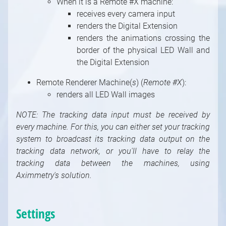
When it is a Remote #X machine:
System Modules
receives every camera input
Video / Source, Postprocessing, Color,
renders the Digital Extension
Keying Modules
renders the animations crossing the
Video / Mixing, Output, Peeker Modules
border of the physical LED Wall and
Enumerations
the Digital Extension
Remote Renderer Machine(
s
) (
Remote #X
):
renders all LED Wall images
NOTE: The tracking data input must be received by
every machine. For this, you can either set your tracking
system to broadcast its tracking data output on the
tracking data network, or you'll have to relay the
tracking data between the machines, using
Aximmetry's solution.
Settings