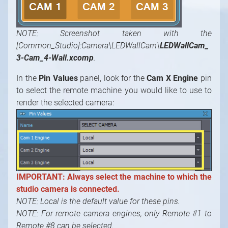
NOTE: Screenshot taken with the
[Common_Studio]:Camera\LEDWallCam\
LEDWallCam_
3-Cam_4-Wall.xcomp
.
In the
Pin Values
panel, look for the
Cam X Engine
pin
to select the remote machine you would like to use to
render the selected camera:
IMPORTANT: Always select the machine to which the
studio camera is connected.
NOTE: Local is the default value for these pins.
NOTE: For remote camera engines, only Remote #1 to
Remote #8 can be selected.