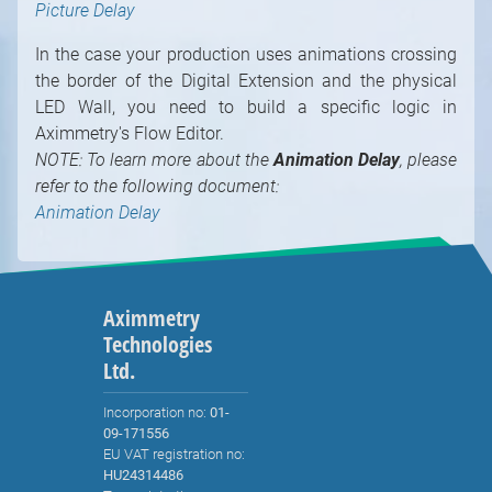
Picture Delay
In the case your production uses animations crossing
the border of the Digital Extension and the physical
LED Wall, you need to build a specific logic in
Aximmetry's Flow Editor.
NOTE: To learn more about the
Animation Delay
, please
refer to the following document:
Animation Delay
Aximmetry
Technologies
Ltd.
Incorporation no:
01-
09-171556
EU VAT registration no:
HU24314486