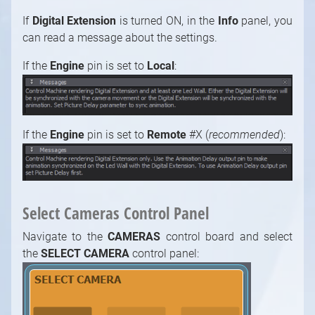
If
Digital Extension
is turned ON, in the
Info
panel, you
can read a message about the settings.
If the
Engine
pin is set to
Local
:
1
/
10
If the
Engine
pin is set
to
Remote
#X (
recommended
):
Select Cameras Control Panel
Navigate to the
CAMERAS
control board and select
the
SELECT CAMERA
control panel: