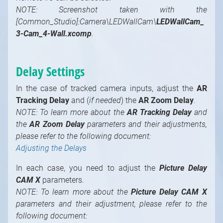
NOTE: Screenshot taken with the
[Common_Studio]:Camera\LEDWallCam\
LEDWallCam_
3-Cam_4-Wall.xcomp
.
Delay Settings
In the case of tracked camera inputs, adjust the
AR
Tracking Delay
and (
if needed
) the
AR Zoom Delay
.
NOTE: To learn more about the
AR Tracking Delay
and
the
AR Zoom Delay
parameters and their adjustments,
please refer to the following document:
Adjusting the Delays
In each case, you need to adjust the
Picture Delay
CAM X
parameters.
NOTE: To learn more about the
Picture Delay CAM X
parameters and their adjustment, please refer to the
following document: