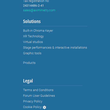
Tax registration no:
24314486-2-41
sales@aximmetry.com
Solutions
Built-in Chroma Keyer
XR Technology
Virtual studios
Stage performances & interactive installations
Graphic tools
Products
Legal
Terms and Conditions
Forum User Guidelines
Privacy Policy
Cookie Policy