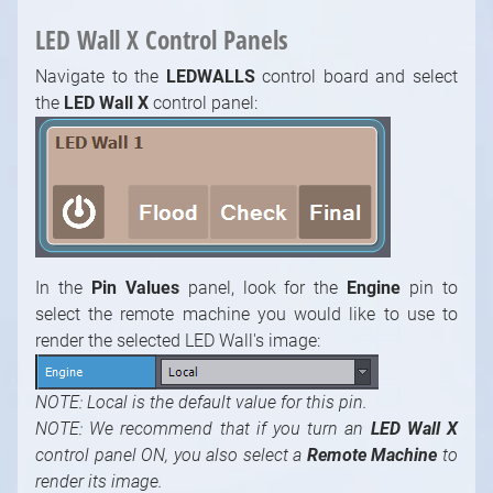
LED Wall X Control Panels
Navigate to the
LEDWALLS
control board and select
the
LED Wall X
control panel:
In the
Pin Values
panel, look for the
Engine
pin to
select the remote machine you would like to use to
render the selected LED Wall's image:
NOTE: Local is the default value for this pin.
NOTE: We recommend that if you turn an
LED Wall X
control panel ON, you also select a
Remote Machine
to
render its image.