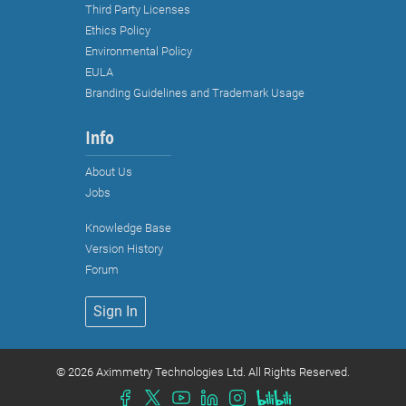
Third Party Licenses
Ethics Policy
Environmental Policy
EULA
Branding Guidelines and Trademark Usage
Info
About Us
Jobs
Knowledge Base
Strictly necessary cookies
Version History
Functional cookies (recommended)
Forum
Analytical and marketing cookies
Sign In
(recommended)
Cookie Policy
©
2026 Aximmetry Technologies Ltd. All Rights Reserved.
Accept all
Accept selected