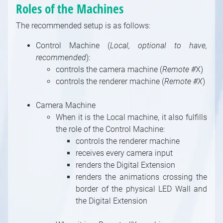
Roles of the Machines
Pin
Introduction to Built-In Modules
Transmit Tunnels in Camera Compounds
Outputs and Channels, Multi-GPU
Documentation
Pin Data Types
Using an Image Sequence As a Video
The recommended setup is as follows:
Index of Built-In Modules
Compound
Shader Categories and Naming Convention
Control Machine (
Local, optional to have,
3D Modules
Special Compound: Control Board
Creating New Shaders
recommended
):
3D / Particle Modules
Special Compound: Pin Collector
controls the camera machine (
Remote #
X)
Astro Modules
Special Pin Names
controls the renderer machine (
Remote #X
)
Audio Modules
Collection for Databases
Bridge Modules
Camera Machine
Controlling / Animation Modules
When it is the Local machine, it also fulfills
the role of the Control Machine:
Controlling / MIDI, OSC, DMX, GPIO, Game,
controls the renderer machine
Windows Modules
receives every camera input
Controlling / Network, Database Modules
renders the Digital Extension
Math / Arithmetic, Double, Integer Modules
renders the animations crossing the
Math / Logical, Vector, Color Modules
border of the physical LED Wall and
Math / Text, Bytes Modules
the Digital Extension
Painting Modules