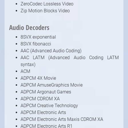
ZeroCodec Lossless Video
Zip Motion Blocks Video
Audio Decoders
8SVX exponential
8SVX fibonacci
AAC (Advanced Audio Coding)
AAC LATM (Advanced Audio Coding LATM
syntax)
ACM
ADPCM 4X Movie
ADPCM AmuseGraphics Movie
ADPCM Argonaut Games
ADPCM CDROM XA
ADPCM Creative Technology
ADPCM Electronic Arts
ADPCM Electronic Arts Maxis CDROM XA
ADPCM Electronic Arts R1