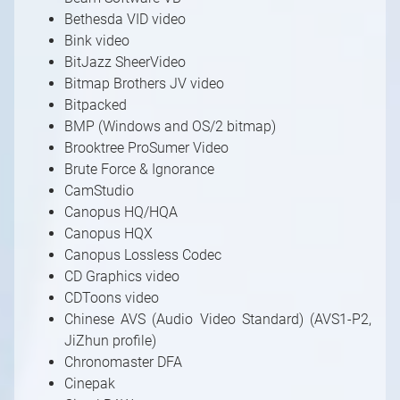
Bethesda VID video
Bink video
BitJazz SheerVideo
Bitmap Brothers JV video
Bitpacked
BMP (Windows and OS/2 bitmap)
Brooktree ProSumer Video
Brute Force & Ignorance
CamStudio
Canopus HQ/HQA
Canopus HQX
Canopus Lossless Codec
CD Graphics video
CDToons video
Chinese AVS (Audio Video Standard) (AVS1-P2,
JiZhun profile)
Chronomaster DFA
Cinepak