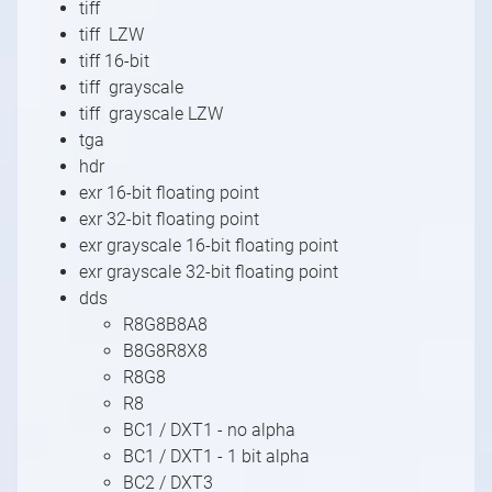
tiff
tiff LZW
tiff 16-bit
tiff grayscale
tiff grayscale LZW
tga
hdr
exr 16-bit floating point
exr 32-bit floating point
exr grayscale 16-bit floating point
exr grayscale 32-bit floating point
dds
R8G8B8A8
B8G8R8X8
R8G8
R8
BC1 / DXT1 - no alpha
BC1 / DXT1 - 1 bit alpha
BC2 / DXT3