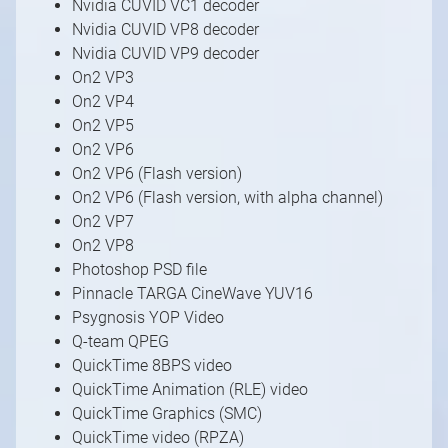
Nvidia CUVID VC1 decoder
Nvidia CUVID VP8 decoder
Nvidia CUVID VP9 decoder
On2 VP3
On2 VP4
1
/
10
On2 VP5
On2 VP6
On2 VP6 (Flash version)
On2 VP6 (Flash version, with alpha channel)
On2 VP7
On2 VP8
Photoshop PSD file
Pinnacle TARGA CineWave YUV16
Psygnosis YOP Video
Q-team QPEG
QuickTime 8BPS video
QuickTime Animation (RLE) video
QuickTime Graphics (SMC)
QuickTime video (RPZA)