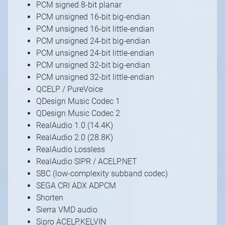
PCM signed 8-bit planar
PCM unsigned 16-bit big-endian
PCM unsigned 16-bit little-endian
PCM unsigned 24-bit big-endian
PCM unsigned 24-bit little-endian
PCM unsigned 32-bit big-endian
PCM unsigned 32-bit little-endian
QCELP / PureVoice
QDesign Music Codec 1
QDesign Music Codec 2
RealAudio 1.0 (14.4K)
RealAudio 2.0 (28.8K)
RealAudio Lossless
RealAudio SIPR / ACELP.NET
SBC (low-complexity subband codec)
SEGA CRI ADX ADPCM
Shorten
Sierra VMD audio
Sipro ACELP.KELVIN