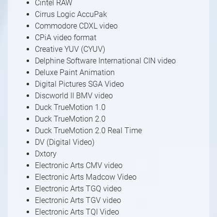
Cintel RAW
Cirrus Logic AccuPak
Commodore CDXL video
CPiA video format
Creative YUV (CYUV)
Delphine Software International CIN video
Deluxe Paint Animation
Digital Pictures SGA Video
Discworld II BMV video
Duck TrueMotion 1.0
Duck TrueMotion 2.0
Duck TrueMotion 2.0 Real Time
DV (Digital Video)
Dxtory
Electronic Arts CMV video
Electronic Arts Madcow Video
Electronic Arts TGQ video
Electronic Arts TGV video
Electronic Arts TQI Video