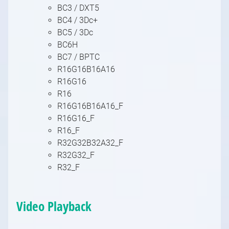
BC3 / DXT5
BC4 / 3Dc+
BC5 / 3Dc
BC6H
BC7 / BPTC
R16G16B16A16
R16G16
R16
R16G16B16A16_F
R16G16_F
R16_F
R32G32B32A32_F
R32G32_F
R32_F
Video Playback