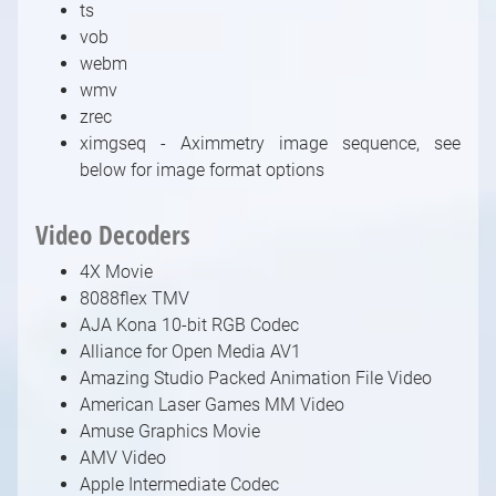
ts
vob
webm
wmv
zrec
ximgseq - Aximmetry image sequence, see
below for image format options
Video Decoders
4X Movie
8088flex TMV
AJA Kona 10-bit RGB Codec
Alliance for Open Media AV1
Amazing Studio Packed Animation File Video
American Laser Games MM Video
Amuse Graphics Movie
AMV Video
Apple Intermediate Codec