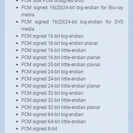
PCM SGA PCM unsigned 8-bit
PCM signed 16|20|24-bit big-endian for Blu-ray
media
PCM signed 16|20|24-bit big-endian for DVD
media
PCM signed 16-bit big-endian
PCM signed 16-bit big-endian planar
PCM signed 16-bit little-endian
PCM signed 16-bit little-endian planar
PCM signed 20-bit little-endian planar
PCM signed 24-bit big-endian
PCM signed 24-bit little-endian
PCM signed 24-bit little-endian planar
PCM signed 32-bit big-endian
PCM signed 32-bit little-endian
PCM signed 32-bit little-endian planar
PCM signed 64-bit big-endian
PCM signed 64-bit little-endian
PCM signed 8-bit