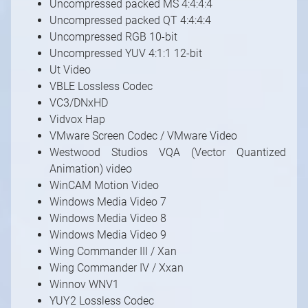
Uncompressed packed MS 4:4:4:4
Uncompressed packed QT 4:4:4:4
Uncompressed RGB 10-bit
Uncompressed YUV 4:1:1 12-bit
Ut Video
VBLE Lossless Codec
VC3/DNxHD
Vidvox Hap
VMware Screen Codec / VMware Video
Westwood Studios VQA (Vector Quantized
Animation) video
WinCAM Motion Video
Windows Media Video 7
Windows Media Video 8
Windows Media Video 9
Wing Commander III / Xan
Wing Commander IV / Xxan
Winnov WNV1
YUY2 Lossless Codec