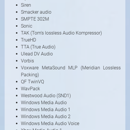
Siren
Smacker audio
SMPTE 302M
Sonic
TAK (Tom's lossless Audio Kompressor)
TrueHD
TTA (True Audio)
Ulead DV Audio
Vorbis
Voxware MetaSound MLP (Meridian Lossless
Packing)
QF TwinVQ
WavPack
Westwood Audio (SND1)
Windows Media Audio
Windows Media Audio 1
Windows Media Audio 2
Windows Media Audio Voice