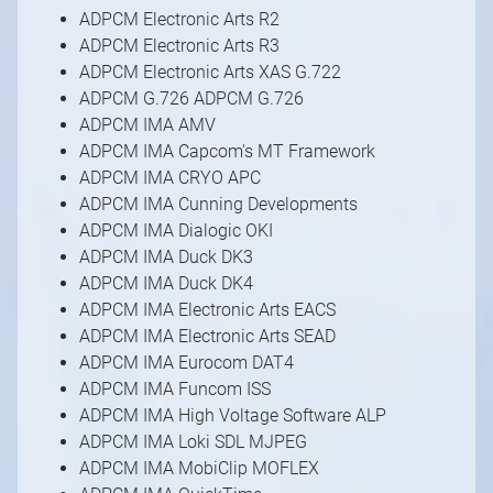
ADPCM Electronic Arts R2
ADPCM Electronic Arts R3
ADPCM Electronic Arts XAS G.722
ADPCM G.726 ADPCM G.726
ADPCM IMA AMV
ADPCM IMA Capcom's MT Framework
ADPCM IMA CRYO APC
ADPCM IMA Cunning Developments
ADPCM IMA Dialogic OKI
ADPCM IMA Duck DK3
ADPCM IMA Duck DK4
ADPCM IMA Electronic Arts EACS
ADPCM IMA Electronic Arts SEAD
ADPCM IMA Eurocom DAT4
ADPCM IMA Funcom ISS
ADPCM IMA High Voltage Software ALP
ADPCM IMA Loki SDL MJPEG
ADPCM IMA MobiClip MOFLEX