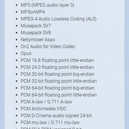
MP3 (MPEG audio layer 3)
MP3onMP4
MPEG-4 Audio Lossless Coding (ALS)
Musepack SV7
Musepack SV8
Nellymoser Asao
On2 Audio for Video Codec
Opus
PCM 16.8 floating point little-endian
PCM 24.0 floating point little-endian
PCM 32-bit floating point big-endian
PCM 32-bit floating point little-endian
PCM 64-bit floating point big-endian
PCM 64-bit floating point little-endian
PCM A-law / G.711 A-law
PCM Archimedes VIDC
PCM D-Cinema audio signed 24-bit
PCM mu-law / G.711 mu-law