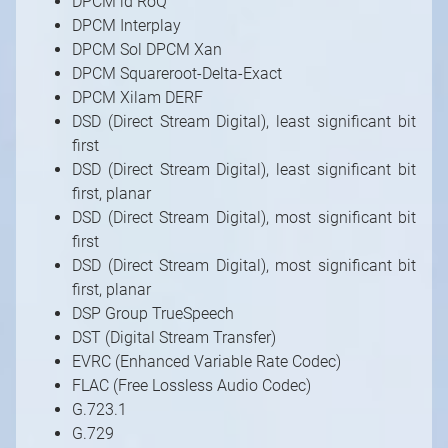
DPCM id RoQ
DPCM Interplay
DPCM Sol DPCM Xan
DPCM Squareroot-Delta-Exact
DPCM Xilam DERF
DSD (Direct Stream Digital), least significant bit
first
DSD (Direct Stream Digital), least significant bit
first, planar
DSD (Direct Stream Digital), most significant bit
first
DSD (Direct Stream Digital), most significant bit
first, planar
DSP Group TrueSpeech
DST (Digital Stream Transfer)
EVRC (Enhanced Variable Rate Codec)
FLAC (Free Lossless Audio Codec)
G.723.1
G.729