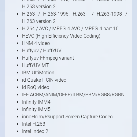
H.263 version 2
H.263 / H.263-1996, H.263+ / H.263-1998 /
H.263 version 2
H.264 / AVC / MPEG-4 AVC / MPEG-4 part 10
HEVC (High Efficiency Video Coding)
HNM 4 video
Huffyuv / HuffYUV
Huffyuv FFmpeg variant
HuffYUV MT
IBM UltiMotion
id Quake II CIN video
id RoQ video
IFF ACBM/ANIM/DEEP/ILBM/PBM/RGB8/RGBN
Infinity IMM4
Infinity IMM5
innoHeim/Rsupport Screen Capture Codec
Intel H.263
Intel Indeo 2