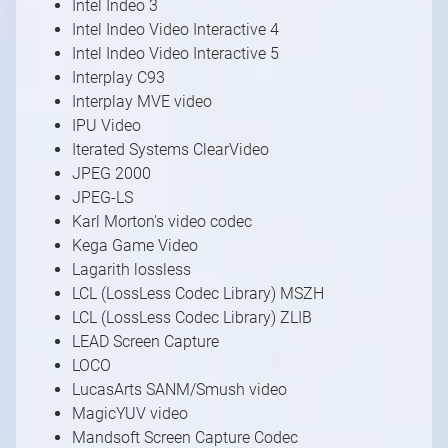
Intel Indeo 3
Intel Indeo Video Interactive 4
Intel Indeo Video Interactive 5
Interplay C93
Interplay MVE video
IPU Video
Iterated Systems ClearVideo
JPEG 2000
JPEG-LS
Karl Morton's video codec
Kega Game Video
Lagarith lossless
LCL (LossLess Codec Library) MSZH
LCL (LossLess Codec Library) ZLIB
LEAD Screen Capture
LOCO
LucasArts SANM/Smush video
MagicYUV video
Mandsoft Screen Capture Codec