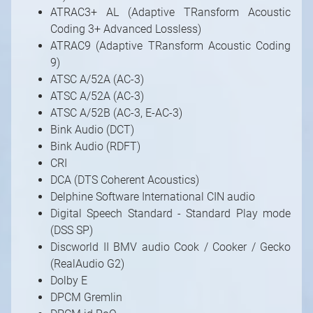
ATRAC3+ AL (Adaptive TRansform Acoustic
Coding 3+ Advanced Lossless)
ATRAC9 (Adaptive TRansform Acoustic Coding
9)
ATSC A/52A (AC-3)
ATSC A/52A (AC-3)
ATSC A/52B (AC-3, E-AC-3)
Bink Audio (DCT)
Bink Audio (RDFT)
CRI
DCA (DTS Coherent Acoustics)
Delphine Software International CIN audio
Digital Speech Standard - Standard Play mode
(DSS SP)
Discworld II BMV audio Cook / Cooker / Gecko
(RealAudio G2)
Dolby E
DPCM Gremlin