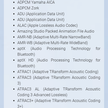
ADPCM Yamaha AICA
ADPCM Zork
ADU (Application Data Unit)
ADU (Application Data Unit)
ALAC (Apple Lossless Audio Codec)
Amazing Studio Packed Animation File Audio
AMR-NB (Adaptive Multi-Rate NarrowBand)
AMR-WB (Adaptive Multi-Rate WideBand)
aptX (Audio Processing Technology for
Bluetooth)
aptX HD (Audio Processing Technology for
Bluetooth)
ATRAC1 (Adaptive TRansform Acoustic Coding)
ATRAC3 (Adaptive TRansform Acoustic Coding
3)
ATRAC3 AL (Adaptive TRansform Acoustic
Coding 3 Advanced Lossless)
ATRAC3+ (Adaptive TRansform Acoustic Coding
3+)