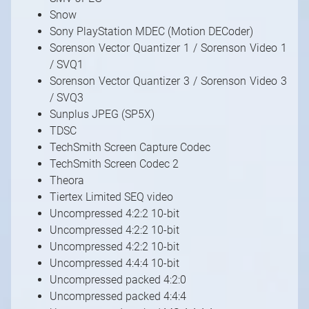
Snow
Sony PlayStation MDEC (Motion DECoder)
Sorenson Vector Quantizer 1 / Sorenson Video 1
/ SVQ1
Sorenson Vector Quantizer 3 / Sorenson Video 3
/ SVQ3
Sunplus JPEG (SP5X)
TDSC
TechSmith Screen Capture Codec
TechSmith Screen Codec 2
Theora
Tiertex Limited SEQ video
Uncompressed 4:2:2 10-bit
Uncompressed 4:2:2 10-bit
Uncompressed 4:2:2 10-bit
Uncompressed 4:4:4 10-bit
Uncompressed packed 4:2:0
Uncompressed packed 4:4:4