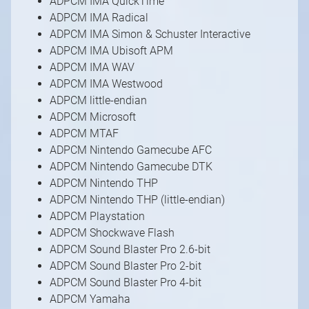
ADPCM IMA QuickTime
ADPCM IMA Radical
ADPCM IMA Simon & Schuster Interactive
ADPCM IMA Ubisoft APM
ADPCM IMA WAV
ADPCM IMA Westwood
ADPCM little-endian
ADPCM Microsoft
ADPCM MTAF
ADPCM Nintendo Gamecube AFC
ADPCM Nintendo Gamecube DTK
ADPCM Nintendo THP
ADPCM Nintendo THP (little-endian)
ADPCM Playstation
ADPCM Shockwave Flash
ADPCM Sound Blaster Pro 2.6-bit
ADPCM Sound Blaster Pro 2-bit
ADPCM Sound Blaster Pro 4-bit
ADPCM Yamaha