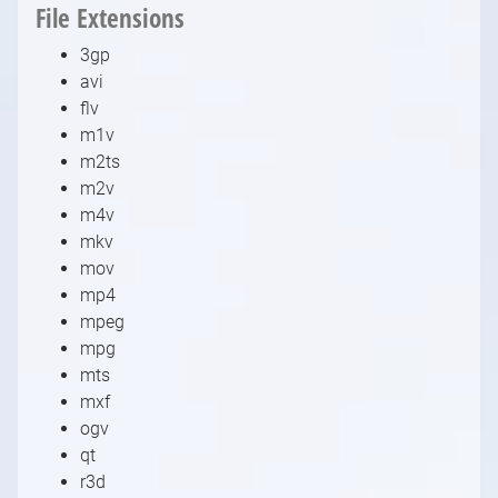
File Extensions
3gp
avi
flv
m1v
m2ts
m2v
m4v
mkv
mov
mp4
mpeg
mpg
mts
mxf
ogv
qt
r3d