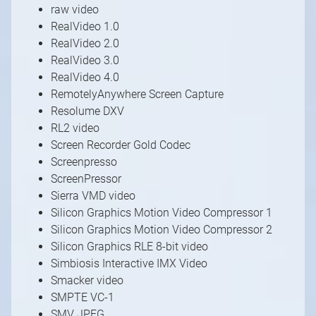
raw video
RealVideo 1.0
RealVideo 2.0
RealVideo 3.0
RealVideo 4.0
RemotelyAnywhere Screen Capture
Resolume DXV
RL2 video
Screen Recorder Gold Codec
Screenpresso
ScreenPressor
Sierra VMD video
Silicon Graphics Motion Video Compressor 1
Silicon Graphics Motion Video Compressor 2
Silicon Graphics RLE 8-bit video
Simbiosis Interactive IMX Video
Smacker video
SMPTE VC-1
SMV JPEG