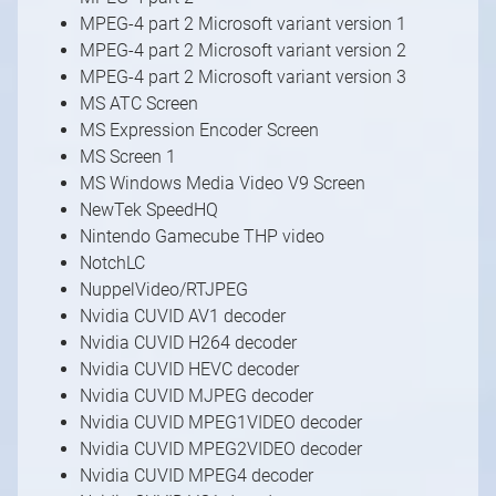
MPEG-4 part 2 Microsoft variant version 1
MPEG-4 part 2 Microsoft variant version 2
MPEG-4 part 2 Microsoft variant version 3
MS ATC Screen
MS Expression Encoder Screen
MS Screen 1
MS Windows Media Video V9 Screen
NewTek SpeedHQ
Nintendo Gamecube THP video
NotchLC
NuppelVideo/RTJPEG
Nvidia CUVID AV1 decoder
Nvidia CUVID H264 decoder
Nvidia CUVID HEVC decoder
Nvidia CUVID MJPEG decoder
Nvidia CUVID MPEG1VIDEO decoder
Nvidia CUVID MPEG2VIDEO decoder
Nvidia CUVID MPEG4 decoder