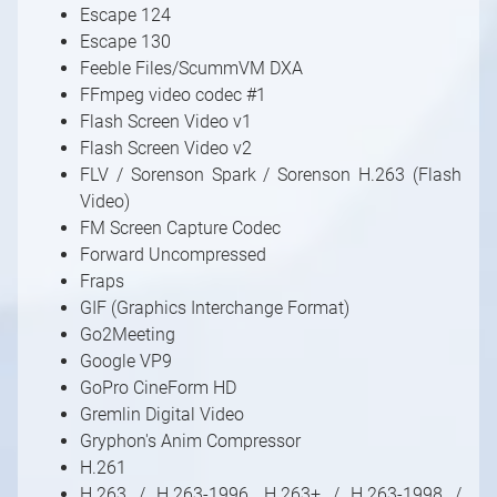
Escape 124
Escape 130
Feeble Files/ScummVM DXA
FFmpeg video codec #1
Flash Screen Video v1
Flash Screen Video v2
FLV / Sorenson Spark / Sorenson H.263 (Flash
Video)
FM Screen Capture Codec
Forward Uncompressed
Fraps
GIF (Graphics Interchange Format)
Go2Meeting
Google VP9
GoPro CineForm HD
Gremlin Digital Video
Gryphon's Anim Compressor
H.261
H.263 / H.263-1996, H.263+ / H.263-1998 /