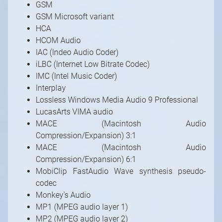
GSM
GSM Microsoft variant
HCA
HCOM Audio
IAC (Indeo Audio Coder)
iLBC (Internet Low Bitrate Codec)
IMC (Intel Music Coder)
Interplay
Lossless Windows Media Audio 9 Professional
LucasArts VIMA audio
MACE (Macintosh Audio
Compression/Expansion) 3:1
MACE (Macintosh Audio
Compression/Expansion) 6:1
MobiClip FastAudio Wave synthesis pseudo-
codec
Monkey's Audio
MP1 (MPEG audio layer 1)
MP2 (MPEG audio layer 2)