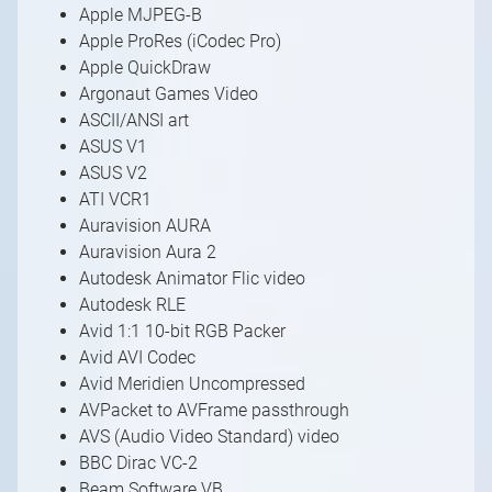
Apple MJPEG-B
Apple ProRes (iCodec Pro)
Apple QuickDraw
Argonaut Games Video
ASCII/ANSI art
ASUS V1
ASUS V2
ATI VCR1
Auravision AURA
Auravision Aura 2
Autodesk Animator Flic video
Autodesk RLE
Avid 1:1 10-bit RGB Packer
Avid AVI Codec
Avid Meridien Uncompressed
AVPacket to AVFrame passthrough
AVS (Audio Video Standard) video
BBC Dirac VC-2
Beam Software VB