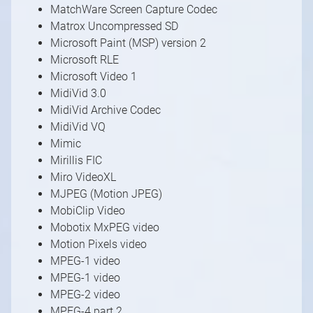
MatchWare Screen Capture Codec
Matrox Uncompressed SD
Microsoft Paint (MSP) version 2
Microsoft RLE
Microsoft Video 1
MidiVid 3.0
MidiVid Archive Codec
MidiVid VQ
Mimic
Mirillis FIC
Miro VideoXL
MJPEG (Motion JPEG)
MobiClip Video
Mobotix MxPEG video
Motion Pixels video
MPEG-1 video
MPEG-1 video
MPEG-2 video
MPEG-4 part 2