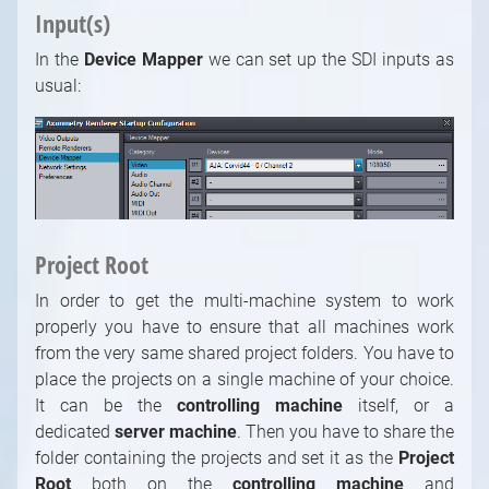
Input(s)
In the
Device Mapper
we can set up the SDI inputs as
usual:
Project Root
In order to get the multi-machine system to work
properly you have to ensure that all machines work
from the very same shared project folders. You have to
place the projects on a single machine of your choice.
It can be the
controlling machine
itself, or a
dedicated
server machine
. Then you have to share the
folder containing the projects and set it as the
Project
Root
both on the
controlling machine
and