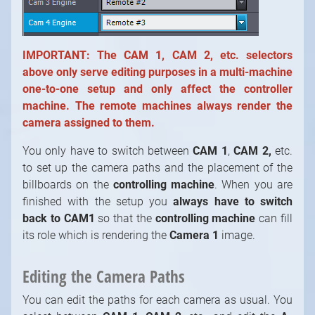
IMPORTANT:
The CAM 1, CAM 2, etc. selectors
above only serve editing purposes in a multi-machine
one-to-one setup and only affect the controller
machine. The remote machines always render the
camera assigned to them.
You only have to switch between
CAM 1
,
CAM 2,
etc.
to set up the camera paths and the placement of the
billboards on the
controlling machine
. When you are
finished with the setup you
always have to switch
back to CAM1
so that the
controlling machine
can fill
its role which is rendering the
Camera 1
image.
Editing the Camera Paths
You can edit the paths for each camera as usual. You