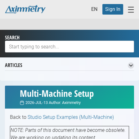
EN
Sign In
SEARCH
ARTICLES
Welcome to the Aximmetry Knowledge Base
Basic Terminology
Multi-Machine Setup
Virtual Production Workflow
2026-JUL-13
Author:
Aximmetry
Definition of Virtual Production and its Benefits
Different Studios for Virtual Production
Back to
Studio Setup Examples (Multi-Machine)
Introduction to Different Studios for Virtual
Which Aximmetry Is Right for You?
Production
Introduction to Which Aximmetry is Right for
NOTE: Parts of this document have become obsolete.
Supported Hardware
Studio Planning
You
We are working on updating its content.
Introduction to Supported Hardware
Starting with Aximmetry