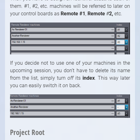
them. #1, #2, etc. machines will be referred to later on
your control boards as
Remote #1
,
Remote
#
2,
etc.
If you decide not to use one of your machines in the
upcoming session, you don’t have to delete its name
from the list, simply turn
off
its
index
. This way later
you can easily switch it
on
back.
Project Root