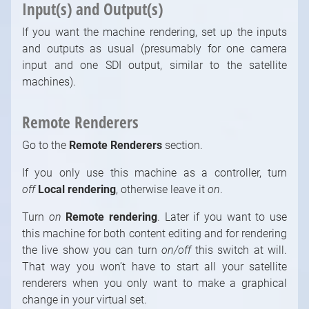
Input(s) and Output(s)
If you want the machine rendering, set up the inputs
and outputs as usual (presumably for one camera
input and one SDI output, similar to the satellite
machines).
Remote Renderers
Go to the
Remote Renderers
section.
If you only use this machine as a controller, turn
off
Local rendering
, otherwise leave it
on
.
Turn
on
Remote rendering
. Later if you want to use
this machine for both content editing and for rendering
the live show you can turn
on/off
this switch at will.
That way you won’t have to start all your satellite
renderers when you only want to make a graphical
change in your virtual set.