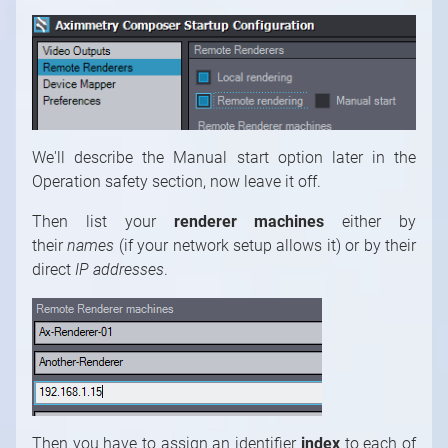
We'll describe the Manual start option later in the
Operation safety section, now leave it off.
Then list your
renderer machines
either by
their
names
(if your network setup allows it) or by their
direct
IP addresses
.
Then you have to assign an identifier
index
to each of