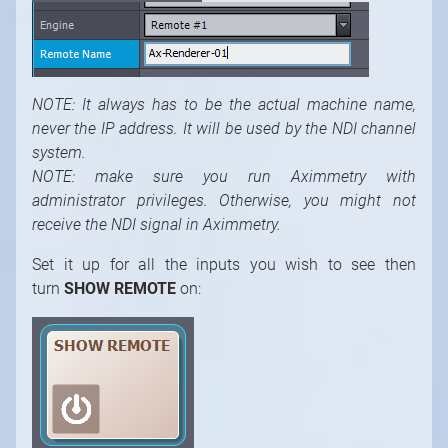
NOTE: It always has to be the actual machine
name,
never the IP address. It will be used by the NDI channel
system.
NOTE: make sure you run Aximmetry with
administrator privileges. Otherwise, you might not
receive the NDI signal in Aximmetry.
Set it up for all the inputs you wish to see then
turn
SHOW REMOTE
on: