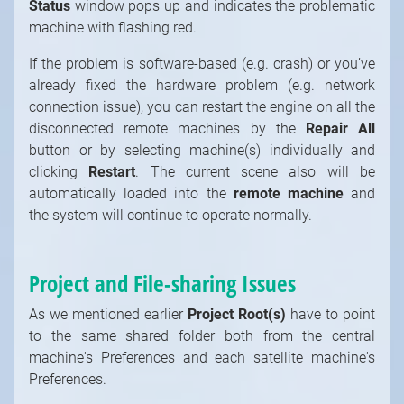
Status
window pops up and indicates the problematic
machine with flashing red.
If the problem is software-based (e.g. crash) or you’ve
already fixed the hardware problem (e.g. network
connection issue), you can restart the engine on all the
disconnected remote machines by the
Repair All
button or by selecting machine(s) individually and
clicking
Restart
. The current scene also will be
automatically loaded into the
remote machine
and
the system will continue to operate normally.
Project and File-sharing Issues
As we mentioned earlier
Project Root(s)
have to point
to the same shared folder both from the central
machine's Preferences and each satellite machine's
Preferences.