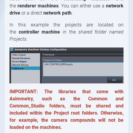
the
renderer machines
. You can either use a
network
drive
or a direct
network path
.
In this example the projects are located on
the
controller machine
in the
shared folder named
Projects
:
IMPORTANT: The libraries that come with
Aximmetry, such as the Common and
Common_Studio folders, must be shared and
included within the Project root folders. Otherwise,
for example, the camera compounds will not be
loaded on the machines.