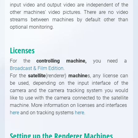
Windows Modules
input video and output video are independent of the
other machines' video pictures. There are no video
Controlling / Network, Database Modules
streams between machines by default other than
Math / Arithmetic, Double, Integer Modules
optional monitoring.
Math / Logical, Vector, Color Modules
Math / Text, Bytes Modules
Painting Modules
Licenses
System Modules
For the
controlling machine,
you need a
Video / Source, Postprocessing, Color,
Broadcast & Film Edition
.
Keying Modules
For the
satellite
(renderer)
machine
s, any license can
Video / Mixing, Output, Peeker Modules
be used, depending on the input interface of the
Enumerations
camera and the camera tracking system you would
like to use with the camera connected to the satellite
machine. More information on licenses and interfaces
here
and on tracking systems
here
.
Setting up the Renderer Machines