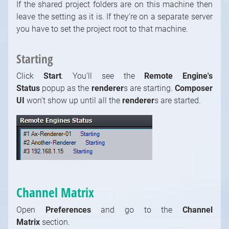
If the shared project folders are on this machine then
leave the setting as it is. If they’re on a separate server
you have to set the project root to that machine.
Starting
Click
Start
. You’ll see the
Remote Engine's
Status
popup as the
renderer
s
are starting.
Composer
UI
won’t show up until all the
renderer
s
are started.
Channel Matrix
Open
Preferences
and go to the
Channel
Matrix
section.