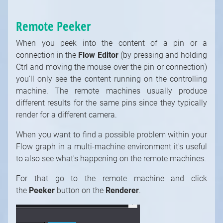
Remote Peeker
When you peek into the content of a pin or a
connection in the
Flow Editor
(by pressing and holding
Ctrl and moving the mouse over the pin or connection)
you'll only see the content running on the controlling
machine. The remote machines usually produce
different results for the same pins since they typically
render for a different camera.
Strictly necessary cookies
When you want to find a possible problem within your
Functional cookies (recommended)
Flow graph in a multi-machine environment it's useful
Analytical and marketing cookies
to also see what's happening on the remote machines.
(recommended)
For that go to the remote machine and click
Cookie Policy
the
Peeker
button on the
Renderer
.
Accept all
Accept selected