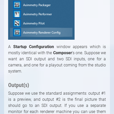
A
Startup Configuration
window appears which is
mostly identical with the
Composer
’s
one. Suppose we
want an SDI output and two SDI inputs, one for a
camera, and one for a playout coming from the studio
system.
Output(s)
Suppose we use the standard assignments: output #1
is a preview, and output #2 is the final picture that
should go to an SDI output. If you use a separate
monitor for each renderer machine you can use them