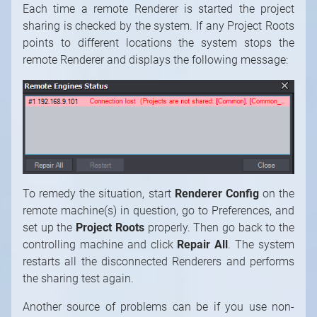
Each time a remote Renderer is started the project
sharing is checked by the system. If any Project Roots
points to different locations the system stops the
remote Renderer and displays the following message:
To remedy the situation, start
Renderer Config
on the
remote machine(s) in question, go to Preferences, and
set up the
Project Roots
properly. Then go back to the
controlling machine and click
Repair All
. The system
restarts all the disconnected Renderers and performs
the sharing test again.
Another source of problems can be if you use non-