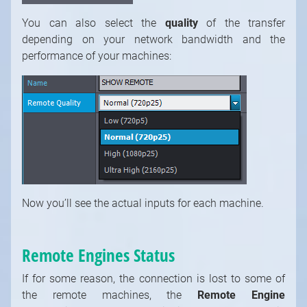
You can also select the
quality
of the transfer
depending on your network bandwidth and the
performance of your machines:
Now you’ll see the actual inputs for each machine.
Remote Engines Status
If for some reason, the connection is lost to some of
the remote machines, the
Remote Engine