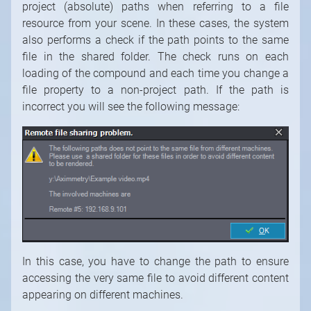
project (absolute) paths when referring to a file
resource from your scene. In these cases, the system
also performs a check if the path points to the same
file in the shared folder. The check runs on each
loading of the compound and each time you change a
file property to a non-project path. If the path is
incorrect you will see the following message:
In this case, you have to change the path to ensure
accessing the very same file to avoid different content
appearing on different machines.