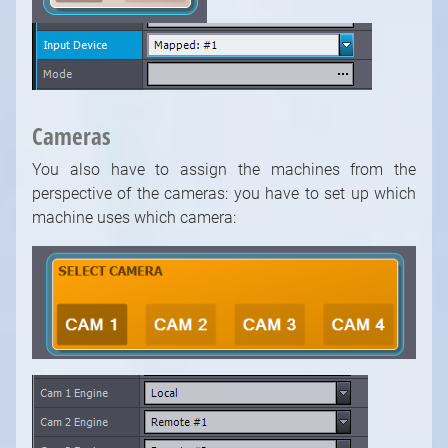
Cameras
You also have to assign the machines from the
perspective of the cameras: you have to set up which
machine uses which camera: