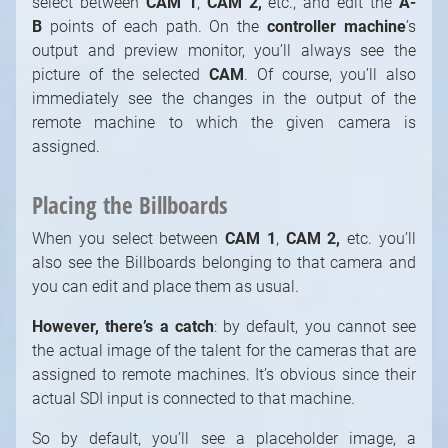
select between
CAM 1
,
CAM 2,
etc., and edit the
A-
B
points of each path. On the
controller machine
’s
output and preview monitor, you’ll always see the
picture of the selected
CAM
. Of course, you’ll also
immediately see the changes in the output of the
remote machine to which the given camera is
assigned.
Placing the Billboards
When you select between
CAM 1
,
CAM 2,
etc. you’ll
also see the Billboards belonging to that camera and
you can edit and place them as usual.
However, there’s a catch
: by default, you cannot see
the actual image of the talent for the cameras that are
assigned to remote machines. It’s obvious since their
actual SDI input is connected to that machine.
So by default, you’ll see a placeholder image, a