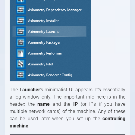
The
Launcher
’s minimalist UI appears. It's essentially
a log window only. The important info here is in the
header: the
name
and the
IP
(or IPs if you have
multiple network cards) of the machine. Any of these
can be used later when you set up the
controlling
machine
.