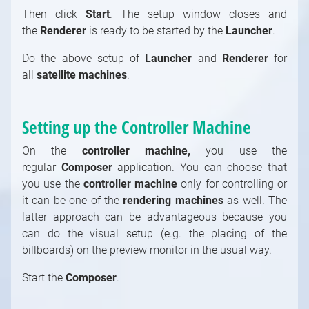
Then click
Start
. The setup window closes and
the
Renderer
is ready to be started by the
Launcher
.
Do the above setup of
Launcher
and
Renderer
for
all
satellite machines
.
Setting up the Controller Machine
On the
controller machine,
you use the
regular
Composer
application. You can choose that
you use the
controller machine
only for controlling or
it can be one of the
rendering machines
as well. The
latter approach can be advantageous because you
can do the visual setup (e.g. the placing of the
billboards) on the preview monitor in the usual way.
Start the
Composer
.