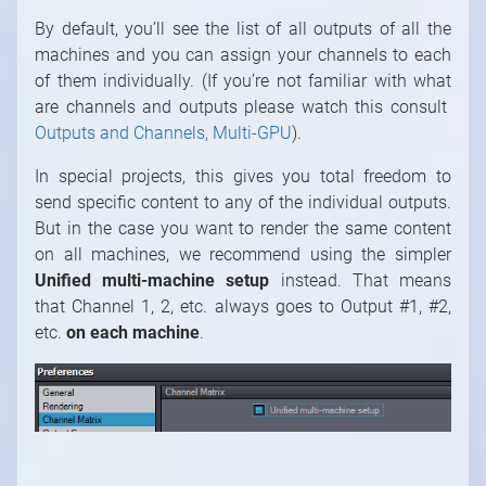
By default, you’ll see the list of all outputs of all the
machines and you can assign your channels to each
of them individually. (If you’re not familiar with what
are channels and outputs please watch this consult
1
/
10
Outputs and Channels, Multi-GPU
).
In special projects, this gives you total freedom to
send specific content to any of the individual outputs.
But in the case you want to render the same content
on all machines, we recommend using the simpler
Unified multi-machine setup
instead. That means
that Channel 1, 2, etc. always goes to Output #1, #2,
etc.
on each machine
.