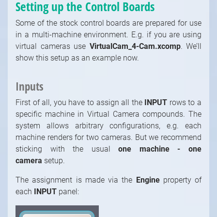
Setting up the Control Boards
Some of the stock control boards are prepared for use
in a multi-machine environment. E.g. if you are using
virtual cameras use
VirtualCam_4-Cam.xcomp
. We’ll
show this setup as an example now.
Inputs
First of all, you have to assign all the
INPUT
rows to a
specific machine in Virtual Camera compounds. The
system allows arbitrary configurations, e.g. each
machine renders for two cameras. But we recommend
sticking with the usual
one machine - one
camera
setup.
The assignment is made via the
Engine
property of
each
INPUT
panel: