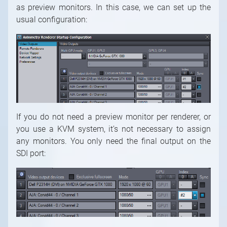
as preview monitors. In this case, we can set up the
usual configuration:
If you do not need a preview monitor per renderer, or
you use a KVM system, it’s not necessary to assign
any monitors. You only need the final output on the
SDI port: