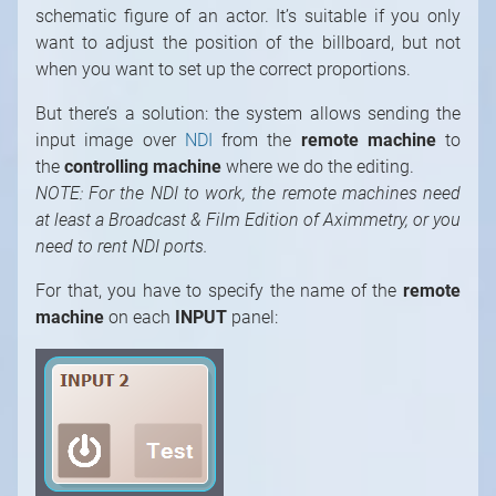
schematic figure of an actor. It’s suitable if you only
want to adjust the position of the billboard, but not
when you want to set up the correct proportions.
But there’s a solution: the system allows sending the
input image over
NDI
from the
remote machine
to
the
controlling machine
where we do the editing.
NOTE: For the NDI to work, the remote machines need
at least a Broadcast & Film Edition of Aximmetry, or you
need to rent NDI ports.
For that, you have to specify the name of the
remote
machine
on each
INPUT
panel: