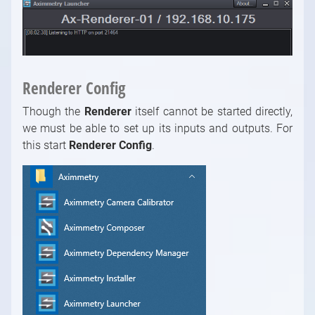
Renderer Config
Though the
Renderer
itself cannot be started directly,
we must be able to set up its inputs and outputs. For
this start
Renderer Config
.