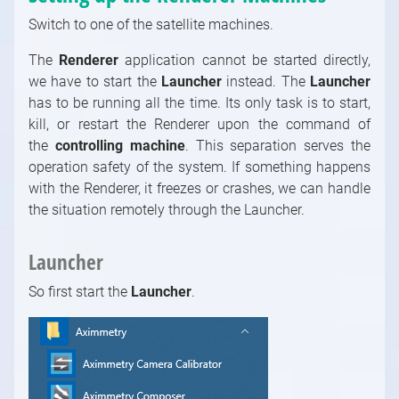
Switch to one of the satellite machines.
The
Renderer
application cannot be started directly,
we have to start the
Launcher
instead. The
Launcher
has to be running all the time. Its only task is to start,
kill, or restart the Renderer upon the command of
the
controlling machine
. This separation serves the
operation safety of the system. If something happens
with the Renderer, it freezes or crashes, we can handle
the situation remotely through the Launcher.
Launcher
So first start the
Launcher
.