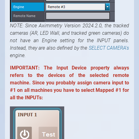
NOTE: Since Aximmetry Version 2024.2.0, the tracked
cameras (AR, LED Wall, and tracked green cameras) do
not have an Engine setting for the INPUT panels.
Instead, they are also defined by the
SELECT CAMERA's
engine.
IMPORTANT:
The Input Device property always
refers to the devices of the selected remote
machine. Since you probably assign camera input to
#1 on all machines you have to select Mapped #1 for
all the INPUTs: