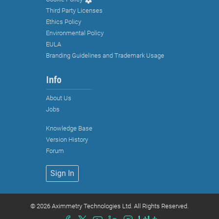
Third Party Licenses
Ethics Policy
Environmental Policy
EULA
Branding Guidelines and Trademark Usage
Info
About Us
Jobs
Knowledge Base
Strictly necessary cookies
Version History
Functional cookies (recommended)
Forum
Analytical and marketing cookies
Sign In
(recommended)
Cookie Policy
©
2026 Aximmetry Technologies Ltd. All Rights Reserved.
Accept all
Accept selected