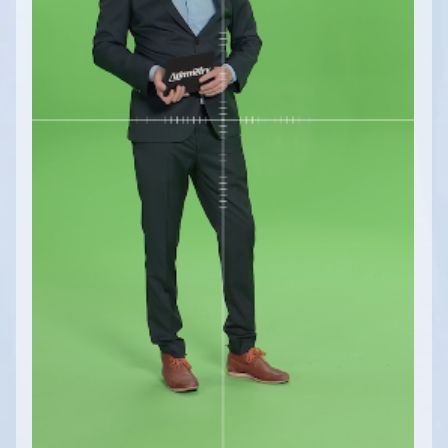
Math / Logical, Vector, Color Modules
Math / Text, Bytes Modules
Painting Modules
System Modules
Video / Source, Postprocessing, Color,
Keying Modules
Video / Mixing, Output, Peeker Modules
Enumerations