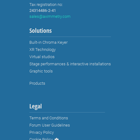
Tax registration no:
24314486-2-41
sales@aximmetry.com
Solutions
Built-in Chroma Keyer
XR Technology
Virtual studios
Stage performances & interactive installations
Graphic tools
Products
Legal
Terms and Conditions
Forum User Guidelines
Privacy Policy
Cookie Policy