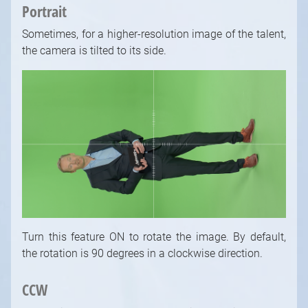
Portrait
Sometimes, for a higher-resolution image of the talent,
the camera is tilted to its side.
Turn this feature ON to rotate the image. By default,
the rotation is 90 degrees in a clockwise direction.
CCW