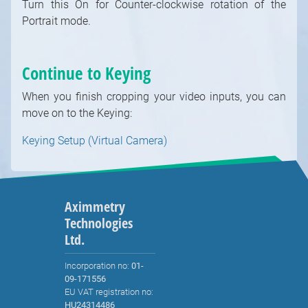
Turn this On for Counter-clockwise rotation of the
Portrait mode.
Continue to Keying
When you finish cropping your video inputs, you can
move on to the Keying:
Keying Setup (Virtual Camera)
Aximmetry
Technologies
Ltd.
Incorporation no:
01-
09-171556
EU VAT registration no:
HU24314486