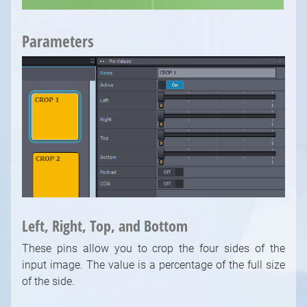
Parameters
1
/
10
Left, Right, Top, and Bottom
These pins allow you to crop the four sides of the
input image. The value is a percentage of the full size
of the side.