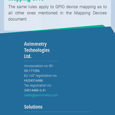
The same rules apply to GPIO device mapping as to
all other ones mentioned in the Mapping Devices
document.
Aximmetry
Technologies
Ltd.
Incorporation no:
01-
09-171556
EU VAT registration no:
HU24314486
Tax registration no:
24314486-2-41
sales@aximmetry.com
Solutions