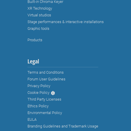
Built-in Chroma Keyer
XR Technology
Virtual studios
Stage performances & interactive installations
Graphic tools
Products
Legal
Terms and Conditions
Forum User Guidelines
Privacy Policy
Cookie Policy
Third Party Licenses
Ethics Policy
Environmental Policy
EULA
Branding Guidelines and Trademark Usage