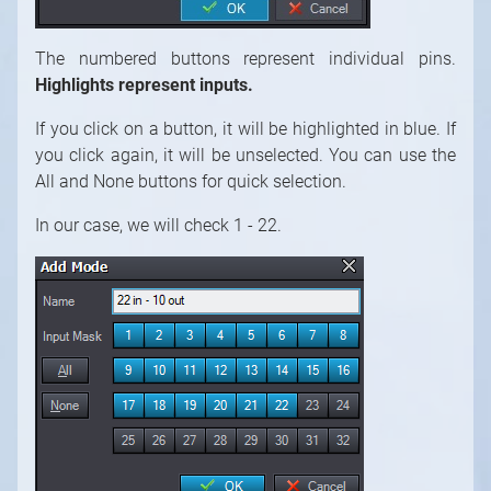
The numbered buttons represent individual pins.
Highlights represent inputs.
If you click on a button, it will be highlighted in blue. If
you click again, it will be unselected. You can use the
All and None buttons for quick selection.
In our case, we will check 1 - 22.