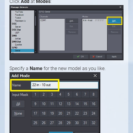
Click
Add
at
Modes
:
Specify a
Name
for the new model as you like.