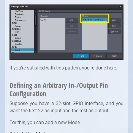
If you're satisfied with this pattern, you're done here.
Defining an Arbitrary In-/Output Pin
1
/
10
Configuration
Suppose you have a 32-slot GPIO interface, and you
want the first 22 as input and the rest as output.
For this, you can add a new Mode.