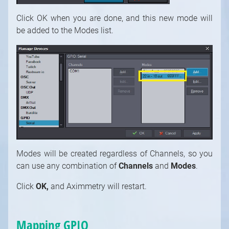
Click OK when you are done, and this new mode will
be added to the Modes list.
Modes will be created regardless of Channels, so you
can use any combination of
Channels
and
Modes
.
Click
OK,
and
Aximmetry will restart.
Mapping GPIO