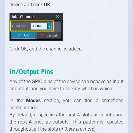
Keying Modules
device and click
OK
.
Video / Mixing, Output, Peeker Modules
Enumerations
Click OK, and the channel is added.
In/Output Pins
Any of the GPIO pins of the device can behave as input
or output, and you have to specify which is which.
In the
Modes
section, you can find a predefined
configuration.
By default, it specifies the first 4 slots as inputs and
the next 4 ones as outputs. This pattern is repeated
throughout all the slots (
if there are more
).