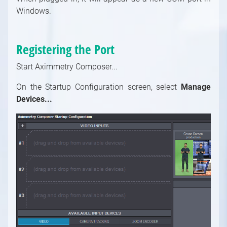
Using MIDI with Aximmetry
Windows.
Using Serial Port in Aximmetry
Using UDP and TCP in Aximmetry
Registering the Port
Using Visca to Control a PTZ Camera From
Aximmetry
Start Aximmetry Composer...
Using Web Server to Remote Control
On the Startup Configuration screen, select
Aximmetry from a Web Browser
Manage
Devices...
Using WebSocket and HTTP in Aximmetry
Using Xbox Game Controller to Control a
Scene
Using X-Keys to control a scene
MOS
How to Set Up MOS in Aximmetry
Using the Video Switcher Compound
Setting Up Arion for Using with Aximmetry
Supported File Formats, Encoders and
Decoders
Setting Up Associated Press ENPS for Using
with Aximmetry
Tracking
Introduction to Tracking