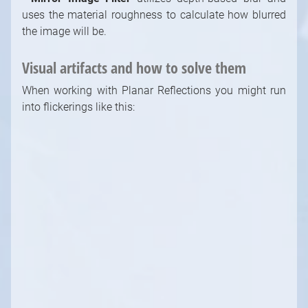
uses the material roughness to calculate how blurred
the image will be.
Visual artifacts and how to solve them
When working with Planar Reflections you might run
into flickerings like this:
There are plenty of ways you can work on this to be
less noticeable or even completely gone. We will go