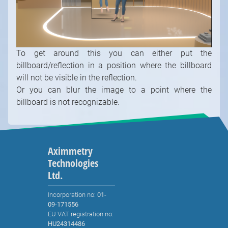
will not be visible in the reflection.
Or you can blur the image to a point where the
billboard is not recognizable.
Aximmetry
Technologies
Ltd.
Incorporation no:
01-
09-171556
EU VAT registration no:
HU24314486
Tax registration no:
24314486-2-41
sales@aximmetry.com
Solutions
Built-in Chroma Keyer