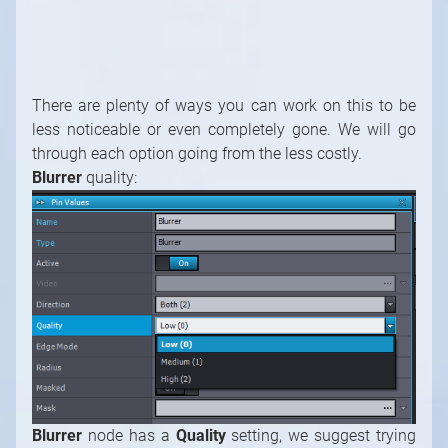
through each option going from the less costly.
Blurrer
quality:
Blurrer
node has a
Quality
setting, we suggest trying
to increase this setting first to a higher quality. Usually
Medium is sufficient.
Mirror Camera Antialiasing
The
Mirror Camera
has an
Antialias
property that
reduces the aliasing artifact of the rendered image. By