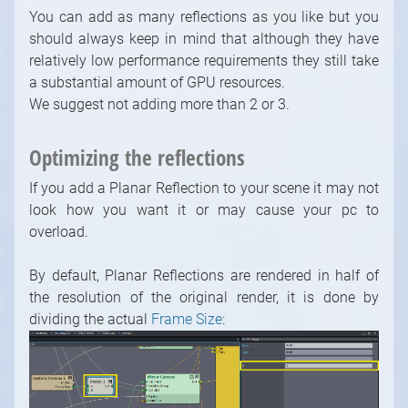
You can add as many reflections as you like but you
should always keep in mind that although they have
relatively low performance requirements they still take
a substantial amount of GPU resources.
We suggest not adding more than 2 or 3.
Optimizing the reflections
If you add a Planar Reflection to your scene it may not
look how you want it or may cause your pc to
overload.
By default, Planar Reflections are rendered in half of
the resolution of the original render, it is done by
dividing the actual
Frame Size
:
1
/
10