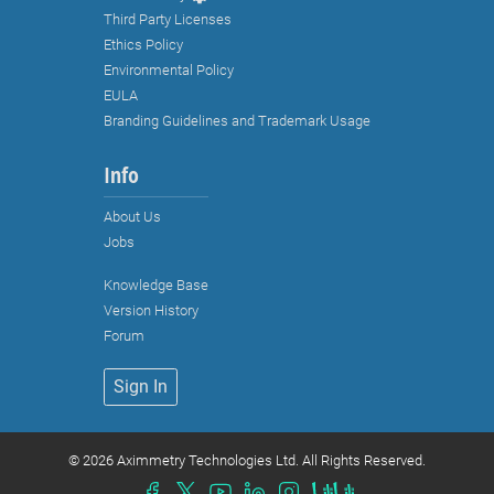
Info
About Us
Jobs
Knowledge Base
Version History
Forum
Sign In
Strictly necessary cookies
©
2026 Aximmetry Technologies Ltd. All Rights Reserved.
Functional cookies (recommended)
Analytical and marketing cookies
(recommended)
Cookie Policy
Accept all
Accept selected