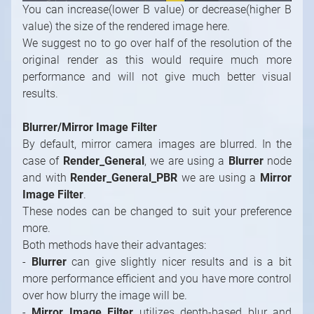
You can increase(lower B value) or decrease(higher B
value) the size of the rendered image here.
We suggest no to go over half of the resolution of the
original render as this would require much more
performance and will not give much better visual
results.
Blurrer/Mirror Image Filter
By default, mirror camera images are blurred. In the
case of
Render_General
, we are using a
Blurrer
node
and with
Render_General_PBR
we are using a
Mirror
Image Filter
.
These nodes can be changed to suit your preference
more.
Both methods have their advantages:
-
Blurrer
can give slightly nicer results and is a bit
more performance efficient and you have more control
over how blurry the image will be.
-
Mirror Image Filter
utilizes depth-based blur and