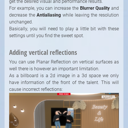
Adding vertical reflections
You can use Planar Reflection on vertical surfaces as
well there is however an important limitation.
As a billboard is a 2d image in a 3d space we only
have information of the front of the talent. This will
cause incorrect reflections:
To get around this you can either put the
billboard/reflection in a position where the billboard