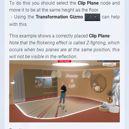
To do this you should select the
Clip Plane
node and
move it to be at the same height as the floor.
- Using the
Transformation Gizmo
can help
with this.
This example shows a correctly placed
Clip Plane
:
Note that the flickering effect is called Z-fighting, which
occurs when two planes are at the same position, this
will not be visible in the reflection.