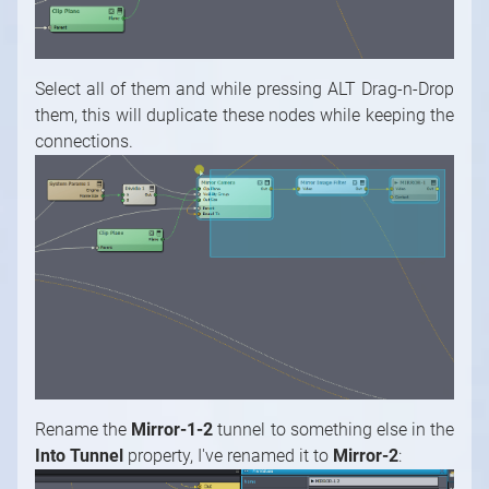
Select all of them and while pressing ALT Drag-n-Drop
them, this will duplicate these nodes while keeping the
connections.
Rename the
Mirror-1-2
tunnel to something else in the
Into Tunnel
property, I've renamed it to
Mirror-2
: