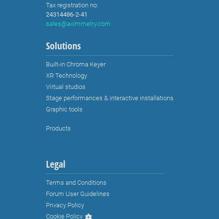
XR Technology
Virtual studios
Stage performances & interactive installations
Graphic tools
Products
Legal
Terms and Conditions
Forum User Guidelines
Privacy Policy
Cookie Policy
Third Party Licenses
Ethics Policy
Environmental Policy
EULA
Branding Guidelines and Trademark Usage