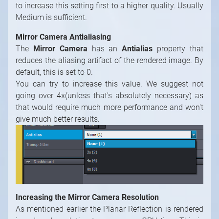
default, this is set to 0.
You can try to increase this value. We suggest not
going over 4x(unless that's absolutely necessary) as
that would require much more performance and won't
give much better results.
Increasing the Mirror Camera Resolution
As mentioned earlier the Planar Reflection is rendered
in reduced resolution to save some GPU time, This is
done via the
Divide 1
node.
If you find that neither increasing the
Blurrer
quality
nor increasing the
Antialias
setting or their
combination doesn't give good enough results you can
try to increase the resolution of the rendered image.