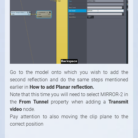
Go to the model onto which you wish to add the
second reflection and do the same steps mentioned
earlier
in
How to add Planar reflection.
Note that this time you will need to select MIRROR-2 in
the
From Tunnel
property when adding a
Transmit
video
node.
Pay attention to also moving the clip plane to the
correct position