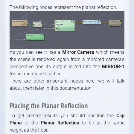
Math / Arithmetic, Double, Integer Modules
The following nodes represent the planar reflection.
Math / Logical, Vector, Color Modules
Math / Text, Bytes Modules
Painting Modules
System Modules
Video / Source, Postprocessing, Color,
Keying Modules
As you can see it has a
Mirror Camera
which means
the scene is rendered again from a mirrored camera's
Video / Mixing, Output, Peeker Modules
perspective and its output is fed into the
MIRROR-1
Enumerations
tunnel mentioned earlier.
There are other important nodes here, we will talk
about them later in this documentation.
Placing the Planar Reflection
To get correct results you should position the
Clip
Plane
of the
Planar Reflection
to be at the same
height as the floor.