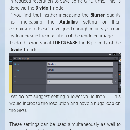
To do this you should
DECREASE
the
B
property of the
Divide 1
node.
We do not suggest setting a lower value than 1. This
would increase the resolution and have a huge load on
the GPU.
These settings can be used simultaneously as well to
get the desired visual and performance results.
For example, you can increase the
Blurrer Quality
and
decrease the
Antialiasing
while leaving the resolution
unchanged.
Basically, you will need to play a little bit with these
settings until you find the sweet spot.