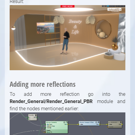
Result:
Adding more reflections
To add more reflection go into the
Render_General/Render_General_PBR
module and
find the nodes mentioned earlier: