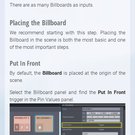
There are as many Billboards as inputs.
Placing the Billboard
We recommend starting with this step. Placing the
Billboard in the scene is both the most basic and one
of the most important steps.
Put In Front
By default, the
Billboard
is placed at the origin of the
scene.
Select the Billboard panel and find the
Put In Front
trigger in the Pin Values panel.