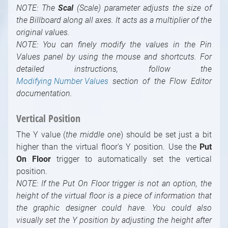
NOTE: The
Scal
(Scale) parameter adjusts the size of
the Billboard along all axes. It acts as a multiplier of the
original values.
NOTE: You can finely modify the values in the Pin
Values panel by using the mouse and shortcuts. For
detailed instructions, follow the
Modifying Number Values
section of the Flow Editor
documentation.
Vertical Position
The Y value (
the middle one
) should be set just a bit
higher than the virtual floor's Y position. Use the
Put
On Floor
trigger to automatically set the vertical
position.
NOTE: If the Put On Floor trigger is not an option, the
height of the virtual floor is a piece of information that
the graphic designer could have. You could also
visually set the Y position by adjusting the height after