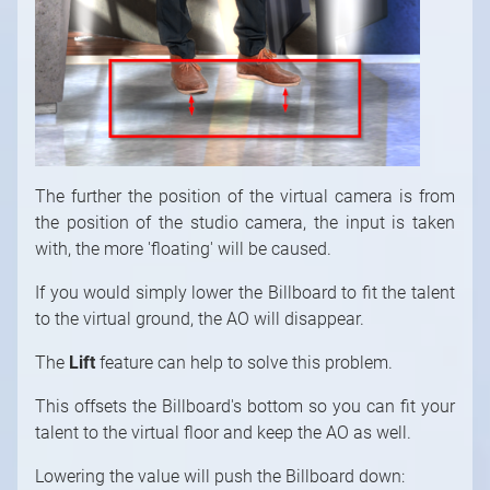
1
/
10
The further the position of the virtual camera is from
the position of the studio camera, the input is taken
with, the more 'floating' will be caused.
If you would simply lower the Billboard to fit the talent
to the virtual ground, the AO will disappear.
The
Lift
feature can help to solve this problem.
This offsets the Billboard's bottom so you can fit your
talent to the virtual floor and keep the AO as well.
Lowering the value will push the Billboard down: