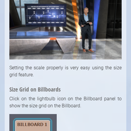
Setting the scale properly is very easy using the size
grid feature.
Size Grid on Billboards
Click on the lightbulb icon on the Billboard panel to
show the size grid on the Billboard.