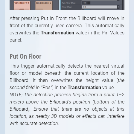
After pressing Put In Front, the Billboard will move in
front of the currently used camera. This automatically
overwrites the
Transformation
value in the Pin Values
panel.
Put On Floor
This trigger automatically detects the nearest virtual
floor or model beneath the current location of the
Billboard. It then overwrites the height value (
the
second field in "Pos"
) in the
Transformation
value.
NOTE: The detection process begins from a point 1–2
meters above the Billboard's position (bottom of the
Billboard). Ensure that there are no objects at this
location, as nearby 3D models or effects can interfere
with accurate detection.