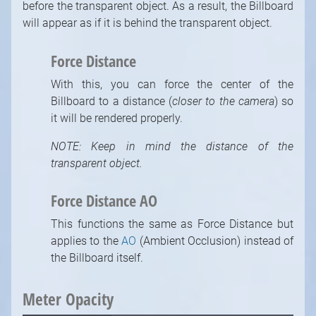
before the transparent object. As a result, the Billboard
will appear as if it is behind the transparent object.
Force Distance
With this, you can force the center of the
Billboard to a distance (
closer to the camera
) so
it will be rendered properly.
NOTE: Keep in mind the distance of the
transparent object.
Strictly necessary cookies
Force Distance AO
Functional cookies (recommended)
Analytical and marketing cookies
This functions the same as Force Distance but
(recommended)
applies to the
AO
(Ambient Occlusion) instead of
the Billboard itself.
Cookie Policy
Accept all
Accept selected
Meter Opacity