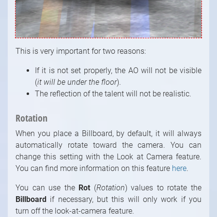
This is very important for two reasons:
If it is not set properly, the AO will not be visible
(
it will be under the floor
).
The reflection of the talent will not be realistic.
Rotation
When you place a Billboard, by default, it will always
automatically rotate toward the camera. You can
change this setting with the Look at Camera feature.
You can find more information on this feature
here
.
You can use the
Rot
(
Rotation
) values to rotate the
Billboard
if necessary, but this will only work if you
turn off the look-at-camera feature.