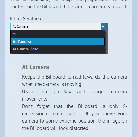
content on the Billboard if the virtual camera is moved.
It has 3 values.
At Camera
Keeps the Billboard turned towards the camera
when the camera is moving.
Useful for parallax and longer camera
movements.
Don't forget that the Billboard is only 2-
dimensional, so it is flat. If you move your
camera to some extreme position, the image on
the Billboard will look distorted.