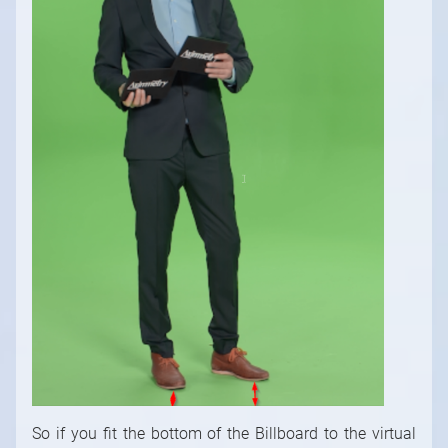
So if you fit the bottom of the Billboard to the virtual