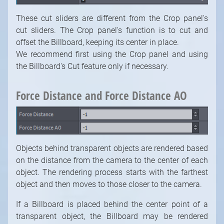
These cut sliders are different from the Crop panel's
cut sliders. The Crop panel's function is to cut and
offset the Billboard, keeping its center in place.
We recommend first using the Crop panel and using
the Billboard's Cut feature only if necessary.
Force Distance and Force Distance AO
Objects behind transparent objects are rendered based
on the distance from the camera to the center of each
object. The rendering process starts with the farthest
object and then moves to those closer to the camera.
If a Billboard is placed behind the center point of a
transparent object, the Billboard may be rendered