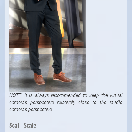
NOTE: It is always recommended to keep the virtual
camera's perspective relatively close to the studio
camera's perspective.
Scal - Scale