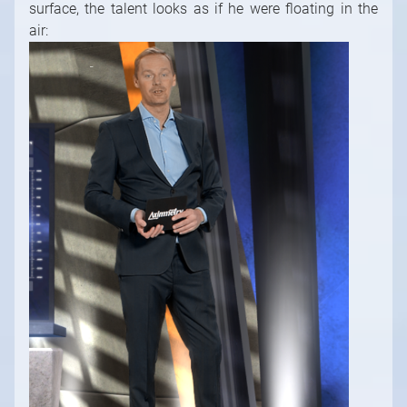
surface, the talent looks as if he were floating in the
air: