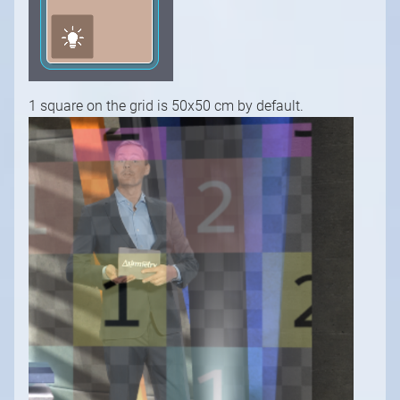
1 square on the grid is 50x50 cm by default.