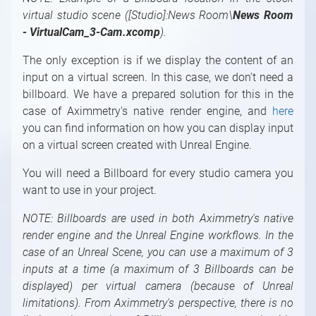
Machine
Scene Positioning
Setting Up the LED Walls
Setting Up the Digital Extension
Finalization
Flow Editor
Feature
For Studio Operators
virtual studio scene ([Studio]:News Room\
News Room
Multi-User Editing with Aximmetry
Positioning Multiple Cameras in One Scene
Fitting of the Virtual and Physical LED Walls
Vignette Correction
Delays
Introduction to the Flow Editor
Automation
Syncing and Genlock
For Content Creators
- VirtualCam_3-Cam.xcomp
).
The LED Wall X Control Panels
LUT Measure
Single-Machine LED Setup
Flow Editor
Playlists
Sequencing
Latency and Delay in Aximmetry (old version)
Introduction to For Content Creators
The only exception is if we display the content of an
The STUDIO Control Panel
Digital Extension Adjustments
Simple Multi-Machine LED Setup
Module
Sequencer and Sequence Editor
Built-In Modules Documentation
Project System, File Browser, File Operations
input on a virtual screen. In this case, we don't need a
FRUSTUM Adjustments
Multi-Machine LED Setup
Pin
Introduction to Built-In Modules
Transmit Tunnels in Camera Compounds
Outputs and Channels, Multi-GPU
billboard. We have a prepared solution for this in the
Documentation
FILL Adjustments
Combine Different Productions in Separate
Pin Data Types
Using an Image Sequence As a Video
case of Aximmetry's native render engine, and
here
Machines
Index of Built-In Modules
Compound
Shader Categories and Naming Convention
you can find information on how you can display input
3D Modules
Special Compound: Control Board
on a virtual screen created with Unreal Engine.
Creating New Shaders
3D / Particle Modules
Special Compound: Pin Collector
You will need a Billboard for every studio camera you
Astro Modules
Special Pin Names
want to use in your project.
Audio Modules
Collection for Databases
NOTE:
Billboards are used in both Aximmetry's native
Bridge Modules
render engine and the Unreal Engine workflows. In the
Controlling / Animation Modules
case of an Unreal Scene, you can use a maximum of 3
Controlling / MIDI, OSC, DMX, GPIO, Game,
inputs at a time (a maximum of 3 Billboards can be
Windows Modules
displayed) per virtual camera (because of Unreal
Controlling / Network, Database Modules
limitations). From Aximmetry's perspective, there is no
Math / Arithmetic, Double, Integer Modules