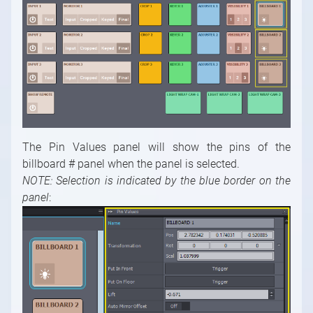
The Pin Values panel will show the pins of the
billboard # panel when the panel is selected.
NOTE: Selection is indicated by the blue border on the
panel
: