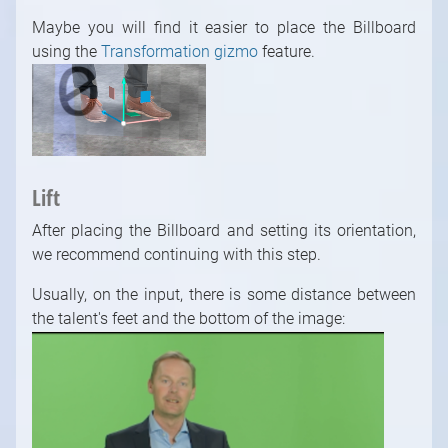
Maybe you will find it easier to place the Billboard
using the
Transformation gizmo
feature.
Lift
After placing the Billboard and setting its orientation,
we recommend continuing with this step.
Usually, on the input, there is some distance between
the talent's feet and the bottom of the image: