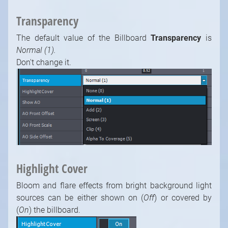
Transparency
The default value of the Billboard
Transparency
is
Normal (1).
Don't change it.
Highlight Cover
Bloom and flare effects from bright background light
sources can be either shown on (
Off
) or covered by
(
On
) the billboard.