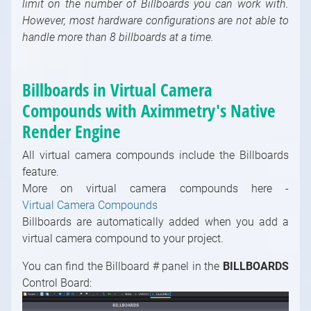
limit on the number of Billboards you can work with.
Math / Logical, Vector, Color Modules
However, most hardware configurations are not able to
handle more than 8 billboards at a time.
Math / Text, Bytes Modules
Painting Modules
System Modules
Billboards in Virtual Camera
Video / Source, Postprocessing, Color,
Compounds with Aximmetry's Native
Keying Modules
Render Engine
Video / Mixing, Output, Peeker Modules
Enumerations
All virtual camera compounds include the Billboards
feature.
More on virtual camera compounds here -
Virtual Camera Compounds
Billboards are automatically added when you add a
virtual camera compound to your project.
You can find the Billboard # panel in the
BILLBOARDS
Control Board: