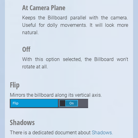
At Camera Plane
Keeps the Billboard parallel with the camera.
Useful for dolly movements. It will look more
natural.
Off
With this option selected, the Billboard won't
rotate at all.
Flip
Mirrors the billboard along its vertical axis.
Shadows
There is a dedicated document about
Shadows.