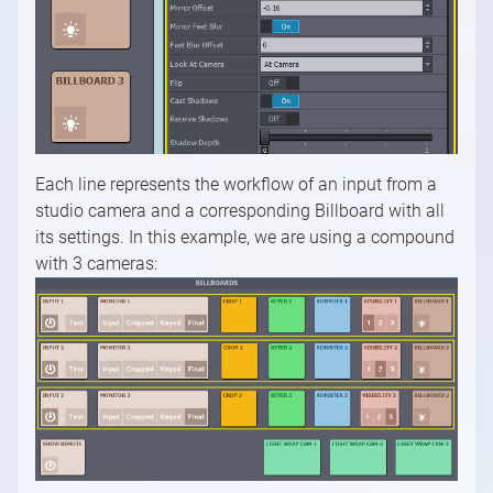
Each line represents the workflow of an input from a
studio camera and a corresponding Billboard with all
its settings. In this example, we are using a compound
with 3 cameras: