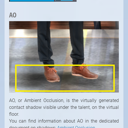
AO
AO, or Ambient Occlusion, is the virtually generated
contact shadow visible under the talent, on the virtual
floor.
You can find information about AO in the dedicated
document on shadows:
Ambient Occlusion