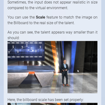
Sometimes, the input does not appear realistic in size
compared to the virtual environment.
You can use the
Scale
feature to match the image on
the Billboard to the real size of the talent.
As you can see, the talent appears way smaller than it
should:
Here, the billboard scale has been set properly: