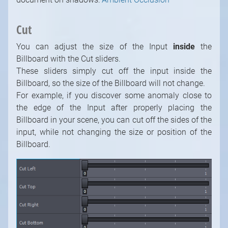
Cut
You can adjust the size of the Input
inside
the
Billboard with the Cut sliders.
These sliders simply cut off the input inside the
Billboard, so the size of the Billboard will not change.
For example, if you discover some anomaly close to
the edge of the Input after properly placing the
Billboard in your scene, you can cut off the sides of the
input, while not changing the size or position of the
Billboard.