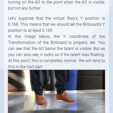
turning on the AO to the point when the AO is visible,
but not any further.
Let's suppose that the virtual floor's Y position is
0.168. This means that we should set the Billboard's Y
position to at least 0.169.
In the image below, the Y coordinate of the
Transformation of the Billboard is properly set. You
can see that the AO below the talent is visible. But as
you can also see, it looks as if the talent was floating.
At this point, this is completely normal. We will tend to
this in the next part.