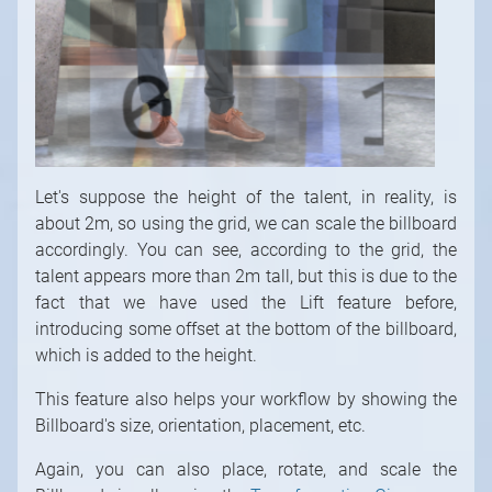
Let's suppose the height of the talent, in reality, is
about 2m, so using the grid, we can scale the billboard
accordingly. You can see, according to the grid, the
talent appears more than 2m tall, but this is due to the
fact that we have used the Lift feature before,
introducing some offset at the bottom of the billboard,
which is added to the height.
This feature also helps your workflow by showing the
Billboard's size, orientation, placement, etc.
Again, you can also place, rotate, and scale the