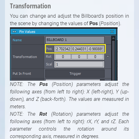
Transformation
You can change and adjust the Billboard's position in
the scene by changing the values of
Pos
(
Position
).
NOTE: The
Pos
(Position) parameters adjust the
following axes (from left to right): X (left-right), Y (up-
down), and Z (back-forth). The values are measured in
meters.
NOTE: The
Rot
(Rotation) parameters adjust the
following axes (from left to right): rX, rY, and rZ. Each
parameter controls the rotation around its
corresponding axis, measured in degrees.