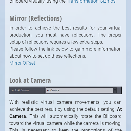
Billboard visually, using the
Transformation Gizmos.
Mirror (Reflections)
In order to achieve the best results for your virtual
production, you must have reflections. The proper
setup of reflections requires a few extra steps.
Please follow the link below to gain more information
about how to set up these reflections.
Mirror Offset
Look at Camera
With realistic virtual camera movements, you can
achieve the best result by using the default setting:
At
Camera
. This will automatically rotate the Billboard
toward the virtual camera while the camera is moving.
This is necessary to keep the proportions of the