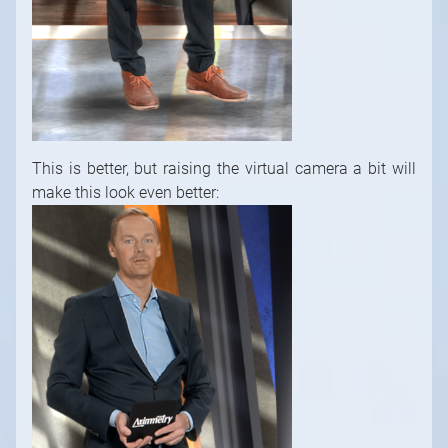
This is better, but raising the virtual camera a bit will
make this look even better: