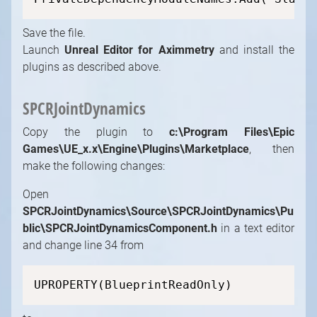
Save the file.
Launch
Unreal Editor for Aximmetry
and install the
plugins as described above.
SPCRJointDynamics
Copy the plugin to
c:\Program Files\Epic
Games\UE_x.x\Engine\Plugins\Marketplace
, then
make the following changes:
Open
SPCRJointDynamics\Source\SPCRJointDynamics\Pu
blic\SPCRJointDynamicsComponent.h
in a text editor
and change line 34 from
UPROPERTY(BlueprintReadOnly)