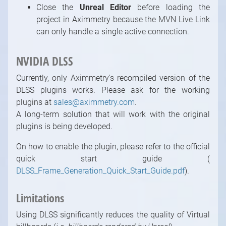
Close the
Unreal Editor
before loading the
project in Aximmetry because the MVN Live Link
can only handle a single active connection.
NVIDIA DLSS
Currently, only Aximmetry's recompiled version of the
DLSS plugins works. Please ask for the working
plugins at
sales@aximmetry.com
.
A long-term solution that will work with the original
plugins is being developed.
On how to enable the plugin, please refer to the official
quick start guide (
DLSS_Frame_Generation_Quick_Start_Guide.pdf
).
Limitations
Using DLSS significantly reduces the quality of Virtual