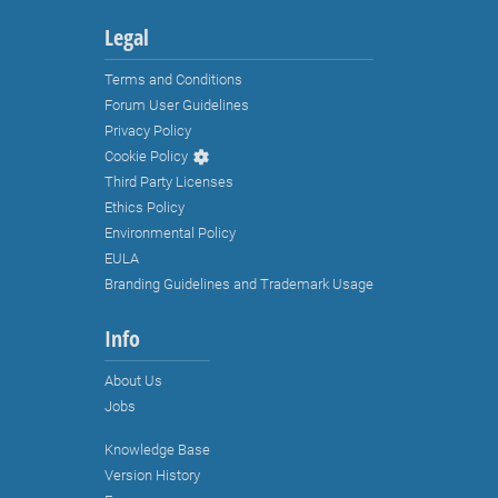
Legal
Terms and Conditions
Forum User Guidelines
Privacy Policy
Cookie Policy
Third Party Licenses
Ethics Policy
Environmental Policy
EULA
Branding Guidelines and Trademark Usage
Info
About Us
Jobs
Knowledge Base
Strictly necessary cookies
Version History