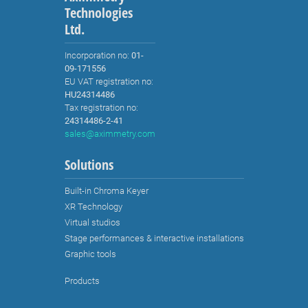
Technologies
Ltd.
Incorporation no:
01-
09-171556
EU VAT registration no:
HU24314486
Tax registration no:
24314486-2-41
sales@aximmetry.com
Solutions
Built-in Chroma Keyer
XR Technology
Virtual studios
Stage performances & interactive installations
Graphic tools
Products