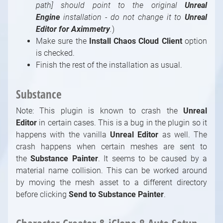
path]
should point to the original
Unreal
Engine
installation - do not change it to
Unreal
Editor
for Aximmetry
.
)
Make sure the
Install Chaos Cloud Client
option
is checked.
Finish the rest of the installation as usual.
Substance
Note: This plugin is known to crash the
Unreal
Editor
in certain cases. This is a bug in the plugin so it
happens with the vanilla
Unreal Editor
as well. The
crash happens when certain meshes are sent to
the
Substance Painter
. It seems to be caused by a
material name collision. This can be worked around
by moving the mesh asset to a different directory
before clicking
Send to Substance Painter
.