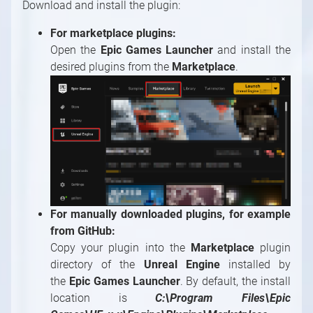
Download and install the plugin:
Painting Modules
System Modules
For marketplace plugins:
Video / Source, Postprocessing, Color,
Open the
Epic Games Launcher
and install the
Keying Modules
desired plugins from the
Marketplace
.
Video / Mixing, Output, Peeker Modules
Enumerations
For manually downloaded plugins, for example
from GitHub:
Copy your plugin into the
Marketplace
plugin
directory of the
Unreal Engine
installed by
the
Epic Games Launcher
. By default, the install
location is
C:\Program Files\Epic