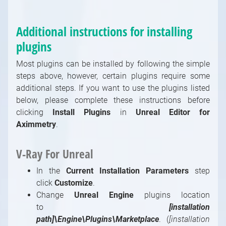
Additional instructions for installing
plugins
Most plugins can be installed by following the simple
steps above, however, certain plugins require some
additional steps. If you want to use the plugins listed
below, please complete these instructions before
clicking
Install Plugins
in
Unreal Editor for
Aximmetry
.
V-Ray For Unreal
In the
Current Installation Parameters
step
click
Customize
.
Change
Unreal Engine
plugins location
to
[installation
path]\Engine\Plugins\Marketplace
. (
[installation