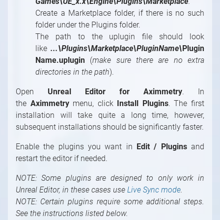
Games\UE_x.x\Engine\Plugins\Marketplace
.
Create a Marketplace folder, if there is no such
folder under the Plugins folder.
The path to the uplugin file should look
like
...\Plugins\Marketplace\PluginName\
Plugin
Name.uplugin
(
make sure there are no extra
directories in the path
).
Open
Unreal Editor for Aximmetry
. In
the
Aximmetry
menu, click
Install Plugins
. The first
installation will take quite a long time, however,
subsequent installations should be significantly faster.
Enable the plugins you want in
Edit / Plugins
and
restart the editor if needed.
NOTE: Some plugins are designed to only work in
Unreal Editor, in these cases use
Live Sync mode
.
NOTE: Certain plugins require some additional steps.
See the instructions listed below.