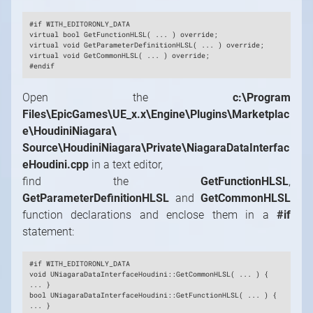
#if WITH_EDITORONLY_DATA
virtual bool GetFunctionHLSL( ... ) override;
virtual void GetParameterDefinitionHLSL( ... ) override;
virtual void GetCommonHLSL( ... ) override;
#endif
Open the
c:\Program
Files\EpicGames\UE_x.x\Engine\Plugins\Marketplac
e\HoudiniNiagara\
Source\HoudiniNiagara\Private\NiagaraDataInterfac
eHoudini.cpp
in a text editor,
find the
GetFunctionHLSL
,
GetParameterDefinitionHLSL
and
GetCommonHLSL
function declarations and enclose them in a
#if
statement:
#if WITH_EDITORONLY_DATA
void UNiagaraDataInterfaceHoudini::GetCommonHLSL( ... ) {
... }
bool UNiagaraDataInterfaceHoudini::GetFunctionHLSL( ... ) {
... }