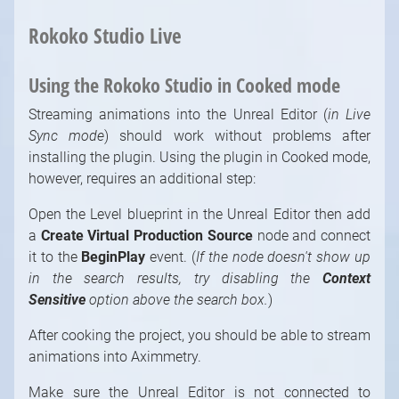
Rokoko Studio Live
Using the Rokoko Studio in Cooked mode
Streaming animations into the Unreal Editor (
in Live
Sync mode
) should work without problems after
installing the plugin. Using the plugin in Cooked mode,
however, requires an additional step:
Open the Level blueprint in the Unreal Editor then add
a
Create Virtual Production Source
node and connect
it to the
BeginPlay
event. (
If the node doesn't show up
in the search results, try disabling the
Context
Sensitive
option above the search box.
)
After cooking the project, you should be able to stream
animations into Aximmetry.
Make sure the Unreal Editor is not connected to