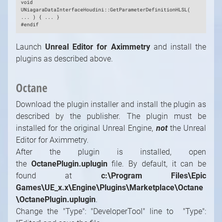
void
UNiagaraDataInterfaceHoudini::GetParameterDefinitionHLSL(
... ) { ... }
#endif
Launch
Unreal Editor for Aximmetry
and install the
plugins as described above.
Octane
Download the plugin installer and install the plugin as
described by the publisher. The plugin must be
installed for the original Unreal Engine,
not
the Unreal
Editor for Aximmetry.
After the plugin is installed, open
the
OctanePlugin.uplugin
file. By default, it can be
found at
c:\Program Files\Epic
Games\UE_x.x\Engine\Plugins\Marketplace\Octane
\OctanePlugin.uplugin
.
Change the "Type": "DeveloperTool" line to "Type":