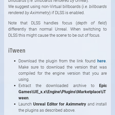
billboards (
i.e. billboards rendered by Unreal
).
We suggest using non-Virtual billboards (
i.e. billboards
rendered by Aximmetry
) if DLSS is enabled.
Note that DLSS handles focus (
depth of field
)
differently than normal Unreal. When switching to
DLSS this might cause the scene to be out of focus.
iTween
Download the plugin from the link found
here
.
Make sure to download the version that was
compiled for the engine version that you are
using.
Extract the downloaded archive to
Epic
Games\UE_x.x\Engine\Plugins\Marketplace\iT
ween
.
Launch
Unreal Editor for Aximmetry
and install
1
/
10
the plugins as described above.