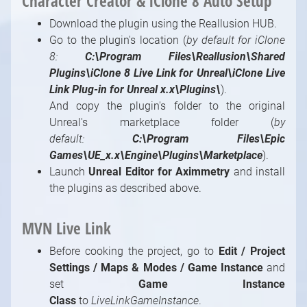
Character Creator & iClone 8 Auto Setup
Download the plugin using the Reallusion HUB.
Go to the plugin's location (
by default for iClone
8:
C:\Program Files\Reallusion\Shared
Plugins\iClone 8 Live Link for Unreal\iClone Live
Link Plug-in for Unreal x.x\Plugins\
).
And copy the plugin's folder to the original
Unreal's marketplace folder (
by
default:
C:\Program Files\Epic
Games\UE_x.x\Engine\Plugins\Marketplace
).
Launch
Unreal Editor for Aximmetry
and install
the plugins as described above.
MVN Live Link
Before cooking the project, go to
Edit / Project
Settings / Maps & Modes / Game Instance
and
set
Game Instance
Class
to
LiveLinkGameInstance
.