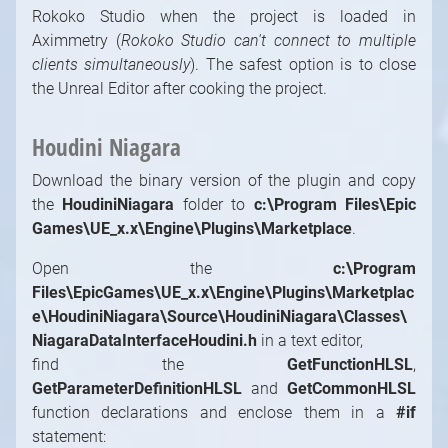
Rokoko Studio when the project is loaded in
Aximmetry (
Rokoko Studio can't connect to multiple
clients simultaneously
). The safest option is to close
the Unreal Editor after cooking the project.
Houdini Niagara
Download the binary version of the plugin and copy
the
HoudiniNiagara
folder to
c:\Program Files\Epic
Games\UE_x.x\Engine\Plugins\Marketplace
.
Open the
c:\Program
Files\EpicGames\UE_x.x\Engine\Plugins\Marketplac
e\HoudiniNiagara\Source\HoudiniNiagara\Classes\
NiagaraDataInterfaceHoudini.h
in a text editor,
find the
GetFunctionHLSL
,
GetParameterDefinitionHLSL
and
GetCommonHLSL
function declarations and enclose them in a
#if
statement: