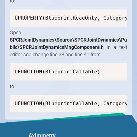
to
UPROPERTY(BlueprintReadOnly, Category=SP
Open
SPCRJointDynamics\Source\SPCRJointDynamics\Pu
blic\SPCRJointDynamicsMngComponent.h
in a text
editor and change line 38 and line 41 from
UFUNCTION(BlueprintCallable)
to
UFUNCTION(BlueprintCallable, Category=SP
Aximmetry