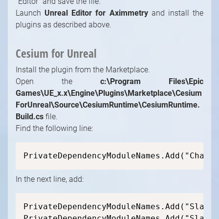
"Editor" and save the file.
Launch
Unreal Editor for Aximmetry
and install the
plugins as described above.
Cesium for Unreal
Install the plugin from the Marketplace.
Open the
c:\Program Files\Epic
Games\UE_x.x\Engine\Plugins\Marketplace\Cesium
ForUnreal\Source\CesiumRuntime\CesiumRuntime.
Build.cs
file.
Find the following line:
PrivateDependencyModuleNames.Add("Chaos"
In the next line, add:
PrivateDependencyModuleNames.Add("SlateC
PrivateDependencyModuleNames.Add("Slate"